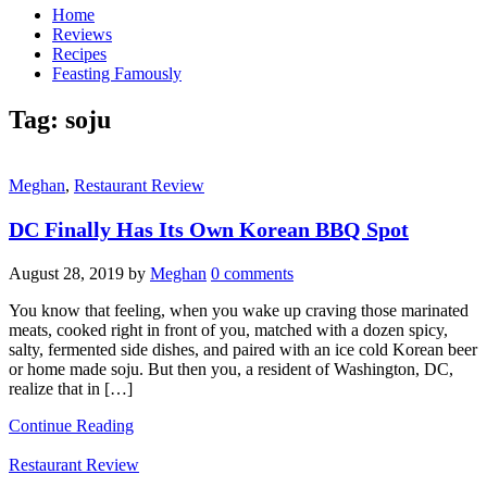
Home
Reviews
Recipes
Feasting Famously
Tag:
soju
Meghan
,
Restaurant Review
DC Finally Has Its Own Korean BBQ Spot
August 28, 2019
by
Meghan
0 comments
You know that feeling, when you wake up craving those marinated
meats, cooked right in front of you, matched with a dozen spicy,
salty, fermented side dishes, and paired with an ice cold Korean beer
or home made soju. But then you, a resident of Washington, DC,
realize that in […]
Continue Reading
Restaurant Review