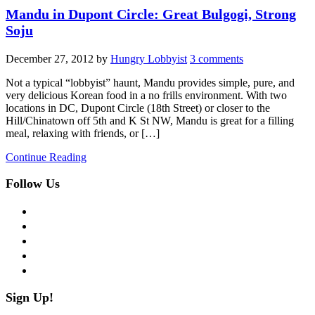
Mandu in Dupont Circle: Great Bulgogi, Strong
Soju
December 27, 2012
by
Hungry Lobbyist
3 comments
Not a typical “lobbyist” haunt, Mandu provides simple, pure, and
very delicious Korean food in a no frills environment. With two
locations in DC, Dupont Circle (18th Street) or closer to the
Hill/Chinatown off 5th and K St NW, Mandu is great for a filling
meal, relaxing with friends, or […]
Continue Reading
Follow Us
facebook
twitter
instagram
pinterest
flickr
Sign Up!