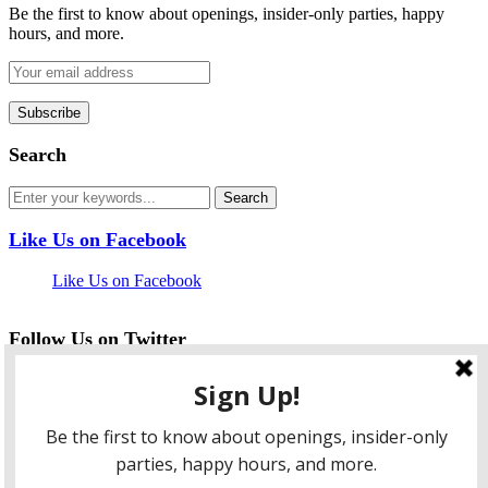
Be the first to know about openings, insider-only parties, happy
hours, and more.
Search
Like Us on Facebook
Like Us on Facebook
Follow Us on Twitter
My Tweets
facebook
twitter
instagram
pinterest