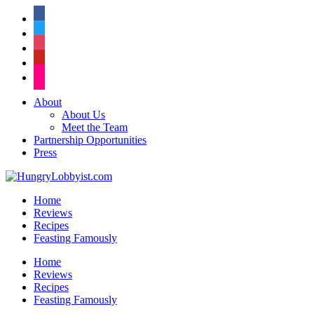
facebook
twitter
instagram
pinterest
flickr
About
About Us
Meet the Team
Partnership Opportunities
Press
Home
Reviews
Recipes
Feasting Famously
Home
Reviews
Recipes
Feasting Famously