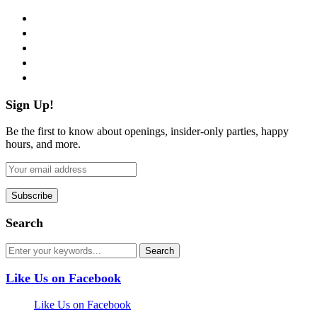
facebook
twitter
instagram
pinterest
flickr
Sign Up!
Be the first to know about openings, insider-only parties, happy
hours, and more.
Search
Like Us on Facebook
Like Us on Facebook