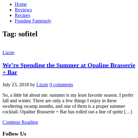
Home
Reviews
Recipes
Feasting Famously
Tag:
sofitel
Lizzie
We’re Spending the Summer at Opaline Brasserie
+ Bar
July 23, 2018
by
Lizzie
0 comments
So, a little bit about me: summer is my least favorite season. I prefer
fall and winter. There are only a few things I enjoy in these
sweltering swamp months, and one of them is a proper summer
cocktail. Opaline Brasserie + Bar has rolled out a line of spritz […]
Continue Reading
Follow Us