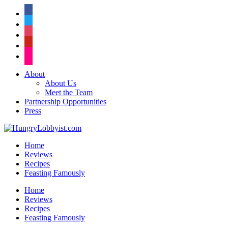
facebook
twitter
instagram
pinterest
flickr
About
About Us
Meet the Team
Partnership Opportunities
Press
Home
Reviews
Recipes
Feasting Famously
Home
Reviews
Recipes
Feasting Famously