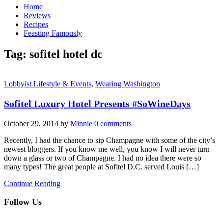
Home
Reviews
Recipes
Feasting Famously
Tag:
sofitel hotel dc
Lobbyist Lifestyle & Events
,
Wearing Washington
Sofitel Luxury Hotel Presents #SoWineDays
October 29, 2014
by
Minnie
0 comments
Recently, I had the chance to sip Champagne with some of the city’s
newest bloggers. If you know me well, you know I will never turn
down a glass or two of Champagne. I had no idea there were so
many types! The great people at Sofitel D.C. served Louis […]
Continue Reading
Follow Us
facebook