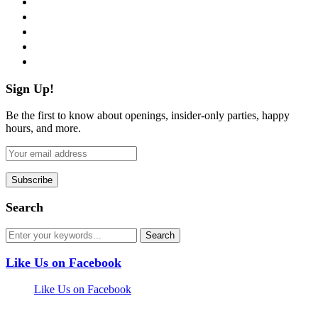
twitter
instagram
pinterest
flickr
Sign Up!
Be the first to know about openings, insider-only parties, happy
hours, and more.
Search
Like Us on Facebook
Like Us on Facebook