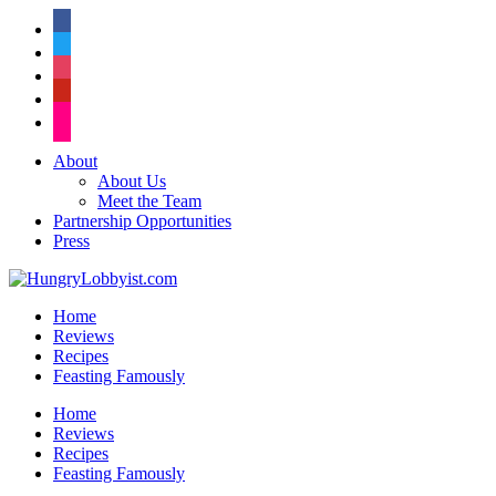
facebook
twitter
instagram
pinterest
flickr
About
About Us
Meet the Team
Partnership Opportunities
Press
Home
Reviews
Recipes
Feasting Famously
Home
Reviews
Recipes
Feasting Famously