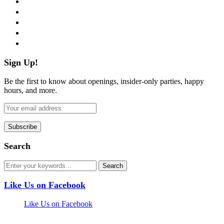
twitter
instagram
pinterest
flickr
Sign Up!
Be the first to know about openings, insider-only parties, happy
hours, and more.
Search
Like Us on Facebook
Like Us on Facebook