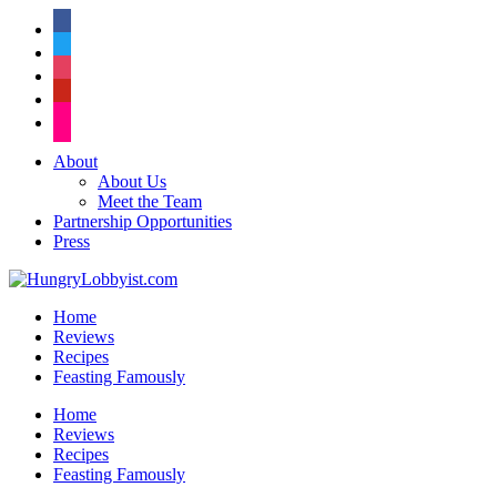
facebook
twitter
instagram
pinterest
flickr
About
About Us
Meet the Team
Partnership Opportunities
Press
Home
Reviews
Recipes
Feasting Famously
Home
Reviews
Recipes
Feasting Famously