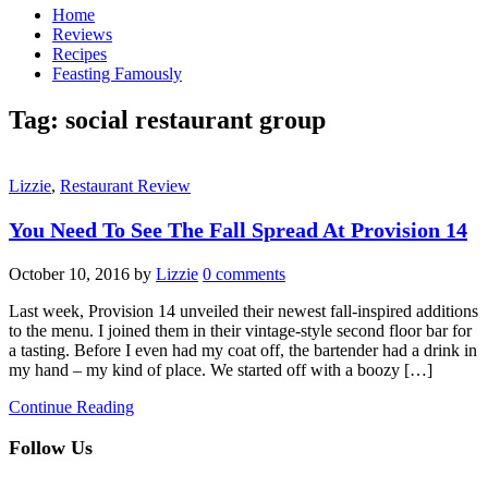
Home
Reviews
Recipes
Feasting Famously
Tag:
social restaurant group
Lizzie
,
Restaurant Review
You Need To See The Fall Spread At Provision 14
October 10, 2016
by
Lizzie
0 comments
Last week, Provision 14 unveiled their newest fall-inspired additions
to the menu. I joined them in their vintage-style second floor bar for
a tasting. Before I even had my coat off, the bartender had a drink in
my hand – my kind of place. We started off with a boozy […]
Continue Reading
Follow Us
facebook