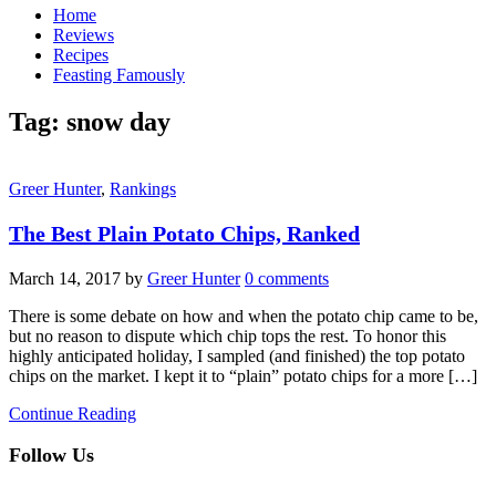
Home
Reviews
Recipes
Feasting Famously
Tag:
snow day
Greer Hunter
,
Rankings
The Best Plain Potato Chips, Ranked
March 14, 2017
by
Greer Hunter
0 comments
There is some debate on how and when the potato chip came to be,
but no reason to dispute which chip tops the rest. To honor this
highly anticipated holiday, I sampled (and finished) the top potato
chips on the market. I kept it to “plain” potato chips for a more […]
Continue Reading
Follow Us
facebook