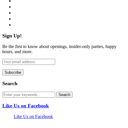
twitter
instagram
pinterest
flickr
Sign Up!
Be the first to know about openings, insider-only parties, happy
hours, and more.
Search
Like Us on Facebook
Like Us on Facebook