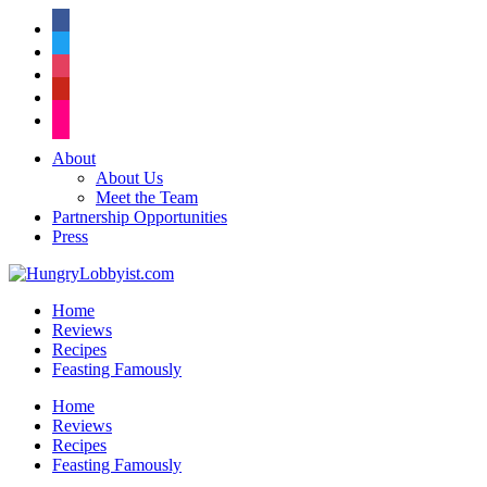
facebook
twitter
instagram
pinterest
flickr
About
About Us
Meet the Team
Partnership Opportunities
Press
Home
Reviews
Recipes
Feasting Famously
Home
Reviews
Recipes
Feasting Famously