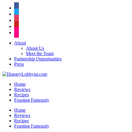
facebook
twitter
instagram
pinterest
flickr
About
About Us
Meet the Team
Partnership Opportunities
Press
Home
Reviews
Recipes
Feasting Famously
Home
Reviews
Recipes
Feasting Famously