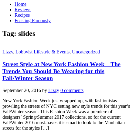
Home
Reviews
Recipes
Feasting Famously
Tag:
slides
Lizzy
,
Lobbyist Lifestyle & Events
,
Uncategorized
Street Style at New York Fashion Week – The
Trends You Should Be Wearing for this
Fall/Winter Season
September 20, 2016
by
Lizzy
0 comments
New York Fashion Week just wrapped up, with fashionistas
prowling the streets of NYC setting new style trends for this year’s
Fall/Winter season. This Fashion Week was a premiere of
designers’ Spring/Summer 2017 collections, so for the current
Fall/Winter 2016 must-haves it is smart to look to the Manhattan
streets for the styles […]