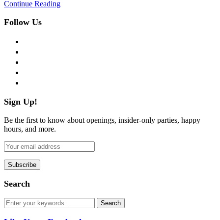
Continue Reading
Follow Us
facebook
twitter
instagram
pinterest
flickr
Sign Up!
Be the first to know about openings, insider-only parties, happy
hours, and more.
Search