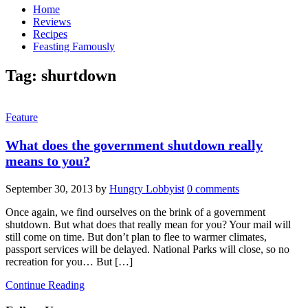
Home
Reviews
Recipes
Feasting Famously
Tag:
shurtdown
Feature
What does the government shutdown really
means to you?
September 30, 2013
by
Hungry Lobbyist
0 comments
Once again, we find ourselves on the brink of a government
shutdown. But what does that really mean for you? Your mail will
still come on time. But don’t plan to flee to warmer climates,
passport services will be delayed. National Parks will close, so no
recreation for you… But […]
Continue Reading