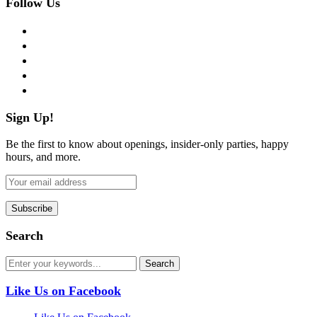
Follow Us
facebook
twitter
instagram
pinterest
flickr
Sign Up!
Be the first to know about openings, insider-only parties, happy
hours, and more.
Search
Like Us on Facebook