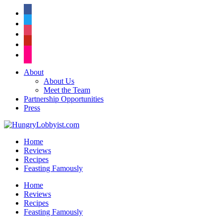
facebook
twitter
instagram
pinterest
flickr
About
About Us
Meet the Team
Partnership Opportunities
Press
Home
Reviews
Recipes
Feasting Famously
Home
Reviews
Recipes
Feasting Famously