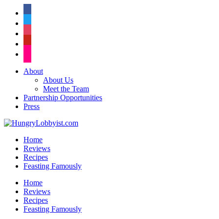
facebook
twitter
instagram
pinterest
flickr
About
About Us
Meet the Team
Partnership Opportunities
Press
Home
Reviews
Recipes
Feasting Famously
Home
Reviews
Recipes
Feasting Famously