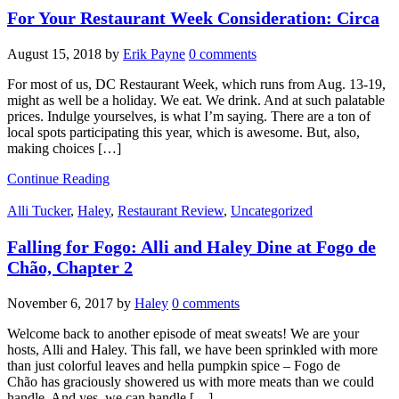
For Your Restaurant Week Consideration: Circa
August 15, 2018
by
Erik Payne
0 comments
For most of us, DC Restaurant Week, which runs from Aug. 13-19,
might as well be a holiday. We eat. We drink. And at such palatable
prices. Indulge yourselves, is what I’m saying. There are a ton of
local spots participating this year, which is awesome. But, also,
making choices […]
Continue Reading
Alli Tucker
,
Haley
,
Restaurant Review
,
Uncategorized
Falling for Fogo: Alli and Haley Dine at Fogo de
Chão, Chapter 2
November 6, 2017
by
Haley
0 comments
Welcome back to another episode of meat sweats! We are your
hosts, Alli and Haley. This fall, we have been sprinkled with more
than just colorful leaves and hella pumpkin spice – Fogo de
Chão has graciously showered us with more meats than we could
handle. And yes, we can handle […]