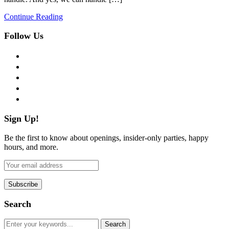
Continue Reading
Follow Us
facebook
twitter
instagram
pinterest
flickr
Sign Up!
Be the first to know about openings, insider-only parties, happy
hours, and more.
Search