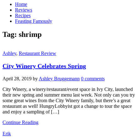
Home
Reviews
Recipes
Feasting Famously
Tag:
shrimp
Ashley
,
Restaurant Review
City Winery Celebrates Spring
April 28, 2019
by
Ashley Bruggemann
0 comments
City Winery, a winery/restaurant/event space in Ivy City, launched
their new spring and summer menu last week. Not only can you try
some great wines from the City Winery family, but there’s a great
restaurant as well! HungryLobbyist got a change to tour the space
and enjoy a sampling of […]
Continue Reading
Erik