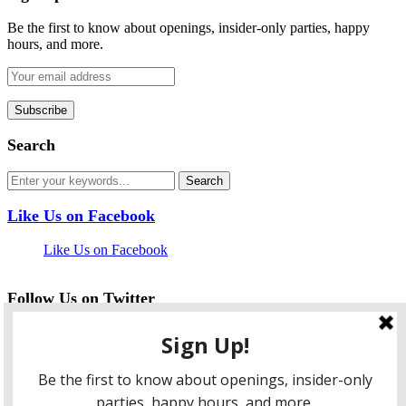
Be the first to know about openings, insider-only parties, happy
hours, and more.
Search
Like Us on Facebook
Like Us on Facebook
Follow Us on Twitter
My Tweets
facebook
twitter
instagram