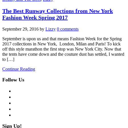
The Best Runway Collections from New York
Fashion Week Spring 2017
September 29, 2016
by
Lizzy
0 comments
September is upon us and that means Fashion Week for the Spring
2017 collections in New York, London, Milan and Paris! To kick
off this style marathon the first stop was New York City. Now that
the tents have come down and the couture dust has settled, I wanted
to […]
Continue Reading
Follow Us
facebook
twitter
instagram
pinterest
flickr
Sign Up!