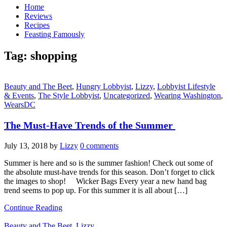
Home
Reviews
Recipes
Feasting Famously
Tag:
shopping
Beauty and The Beet
,
Hungry Lobbyist
,
Lizzy
,
Lobbyist Lifestyle
& Events
,
The Style Lobbyist
,
Uncategorized
,
Wearing Washington
,
WearsDC
The Must-Have Trends of the Summer
July 13, 2018
by
Lizzy
0 comments
Summer is here and so is the summer fashion! Check out some of
the absolute must-have trends for this season. Don’t forget to click
the images to shop! Wicker Bags Every year a new hand bag
trend seems to pop up. For this summer it is all about […]
Continue Reading
Beauty and The Beet
,
Lizzy