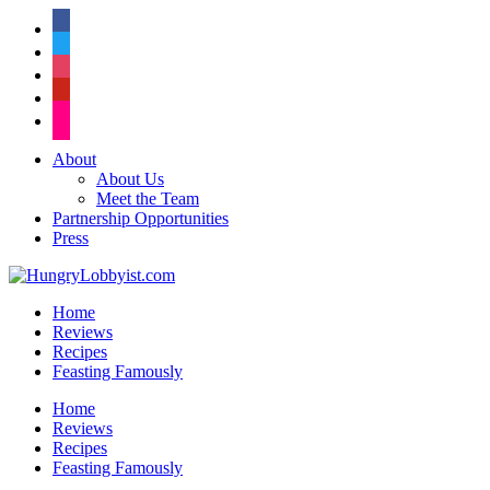
facebook
twitter
instagram
pinterest
flickr
About
About Us
Meet the Team
Partnership Opportunities
Press
Home
Reviews
Recipes
Feasting Famously
Home
Reviews
Recipes
Feasting Famously