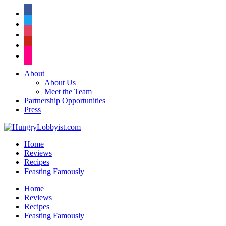
facebook
twitter
instagram
pinterest
flickr
About
About Us
Meet the Team
Partnership Opportunities
Press
Home
Reviews
Recipes
Feasting Famously
Home
Reviews
Recipes
Feasting Famously