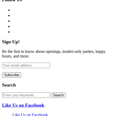
facebook
twitter
instagram
pinterest
flickr
Sign Up!
Be the first to know about openings, insider-only parties, happy
hours, and more.
Search
Like Us on Facebook
Like Us on Facebook