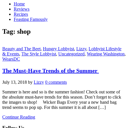
Home
Reviews
Recipes
Feasting Famously
Tag:
shop
Beauty and The Beet
,
Hungry Lobbyist
,
Lizzy
,
Lobbyist Lifestyle
& Events
,
The Style Lobbyist
,
Uncategorized
,
Wearing Washington
,
WearsDC
The Must-Have Trends of the Summer
July 13, 2018
by
Lizzy
0 comments
Summer is here and so is the summer fashion! Check out some of
the absolute must-have trends for this season. Don’t forget to click
the images to shop! Wicker Bags Every year a new hand bag
trend seems to pop up. For this summer it is all about […]
Continue Reading
Follow Us