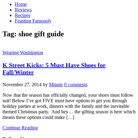
Home
Reviews
Recipes
Feasting Famously
Tag:
shoe gift guide
Wearing Washington
K Street Kicks: 5 Must Have Shoes for
Fall/Winter
November 27, 2014
by
Minnie
0 comments
Now that the season has officially changed, your shoes must follow
suit! Below I’ve got FIVE must have options to get you through
holiday parties at work, dinners with the family and the inevitable
themed Christmas party. And hey… the gifting season is here which
means these options could make […]
Continue Reading