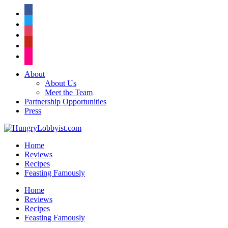
facebook
twitter
instagram
pinterest
flickr
About
About Us
Meet the Team
Partnership Opportunities
Press
Home
Reviews
Recipes
Feasting Famously
Home
Reviews
Recipes
Feasting Famously