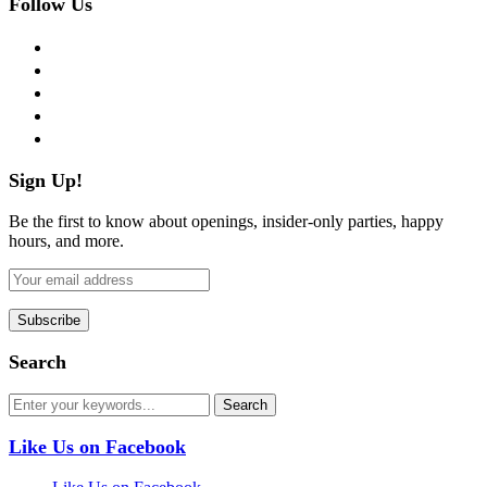
Follow Us
facebook
twitter
instagram
pinterest
flickr
Sign Up!
Be the first to know about openings, insider-only parties, happy
hours, and more.
Search
Like Us on Facebook