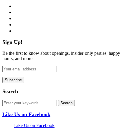
facebook
twitter
instagram
pinterest
flickr
Sign Up!
Be the first to know about openings, insider-only parties, happy
hours, and more.
Search
Like Us on Facebook
Like Us on Facebook