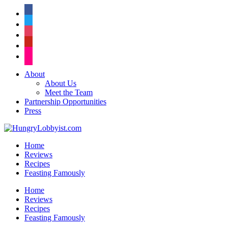
facebook
twitter
instagram
pinterest
flickr
About
About Us
Meet the Team
Partnership Opportunities
Press
Home
Reviews
Recipes
Feasting Famously
Home
Reviews
Recipes
Feasting Famously