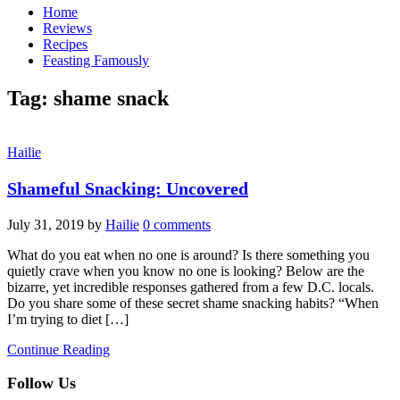
Home
Reviews
Recipes
Feasting Famously
Tag:
shame snack
Hailie
Shameful Snacking: Uncovered
July 31, 2019
by
Hailie
0 comments
What do you eat when no one is around? Is there something you
quietly crave when you know no one is looking? Below are the
bizarre, yet incredible responses gathered from a few D.C. locals.
Do you share some of these secret shame snacking habits? “When
I’m trying to diet […]
Continue Reading
Follow Us