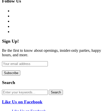
Follow Us
facebook
twitter
instagram
pinterest
flickr
Sign Up!
Be the first to know about openings, insider-only parties, happy
hours, and more.
Search
Like Us on Facebook