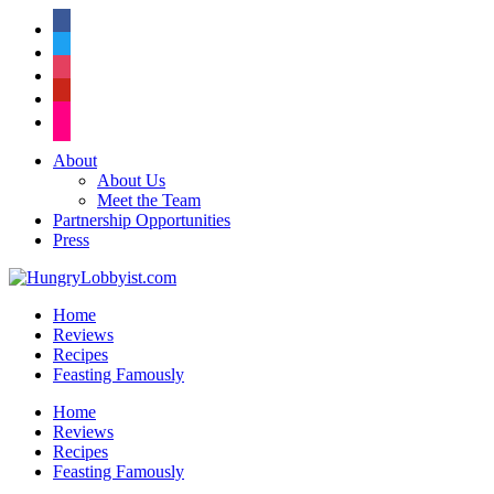
facebook
twitter
instagram
pinterest
flickr
About
About Us
Meet the Team
Partnership Opportunities
Press
Home
Reviews
Recipes
Feasting Famously
Home
Reviews
Recipes
Feasting Famously