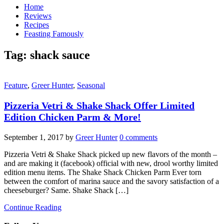
Home
Reviews
Recipes
Feasting Famously
Tag:
shack sauce
Feature
,
Greer Hunter
,
Seasonal
Pizzeria Vetri & Shake Shack Offer Limited
Edition Chicken Parm & More!
September 1, 2017
by
Greer Hunter
0 comments
Pizzeria Vetri & Shake Shack picked up new flavors of the month –
and are making it (facebook) official with new, drool worthy limited
edition menu items. The Shake Shack Chicken Parm Ever torn
between the comfort of marina sauce and the savory satisfaction of a
cheeseburger? Same. Shake Shack […]
Continue Reading