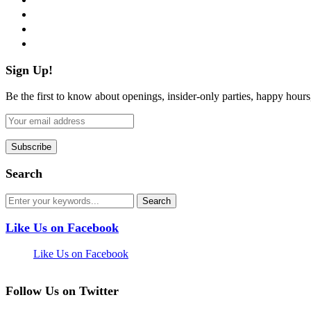
instagram
pinterest
flickr
Sign Up!
Be the first to know about openings, insider-only parties, happy hour
Search
Like Us on Facebook
Like Us on Facebook
Follow Us on Twitter