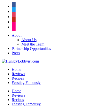
facebook
twitter
instagram
pinterest
flickr
About
About Us
Meet the Team
Partnership Opportunities
Press
Home
Reviews
Recipes
Feasting Famously
Home
Reviews
Recipes
Feasting Famously