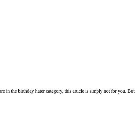
e in the birthday hater category, this article is simply not for you. But