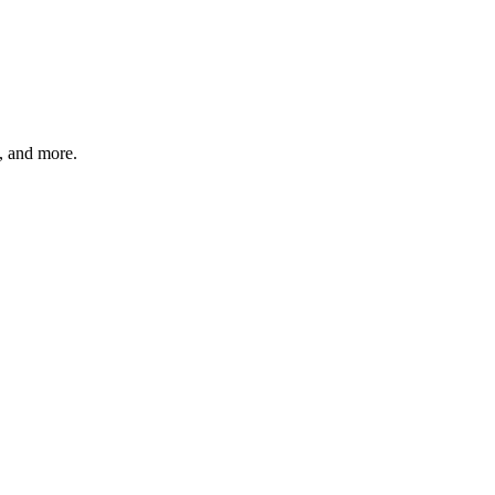
s, and more.