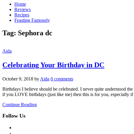
Home
Reviews
Recipes
Feasting Famously
Tag:
Sephora dc
Aida
Celebrating Your Birthday in DC
October 9, 2018
by
Aida
0 comments
Birthdays I believe should be celebrated. I never quite understood the p
if you LOVE birthdays (just like me) then this is for you, especially i
Continue Reading
Follow Us
facebook
twitter