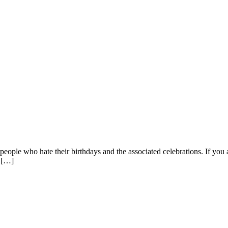
eople who hate their birthdays and the associated celebrations. If you ar
f […]