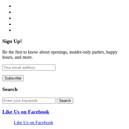
facebook
twitter
instagram
pinterest
flickr
Sign Up!
Be the first to know about openings, insider-only parties, happy
hours, and more.
Search
Like Us on Facebook
Like Us on Facebook