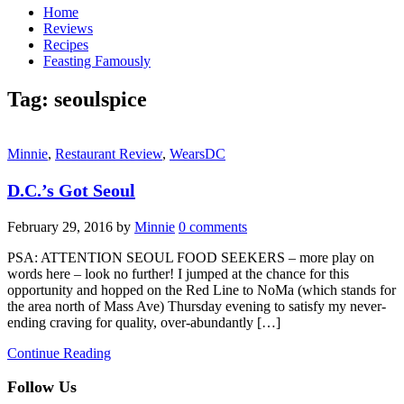
Home
Reviews
Recipes
Feasting Famously
Tag:
seoulspice
Minnie
,
Restaurant Review
,
WearsDC
D.C.’s Got Seoul
February 29, 2016
by
Minnie
0 comments
PSA: ATTENTION SEOUL FOOD SEEKERS – more play on
words here – look no further! I jumped at the chance for this
opportunity and hopped on the Red Line to NoMa (which stands for
the area north of Mass Ave) Thursday evening to satisfy my never-
ending craving for quality, over-abundantly […]
Continue Reading
Follow Us