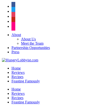
facebook
twitter
instagram
pinterest
flickr
About
About Us
Meet the Team
Partnership Opportunities
Press
Home
Reviews
Recipes
Feasting Famously
Home
Reviews
Recipes
Feasting Famously