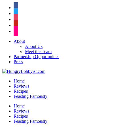
facebook
twitter
instagram
pinterest
flickr
About
About Us
Meet the Team
Partnership Opportunities
Press
Home
Reviews
Recipes
Feasting Famously
Home
Reviews
Recipes
Feasting Famously