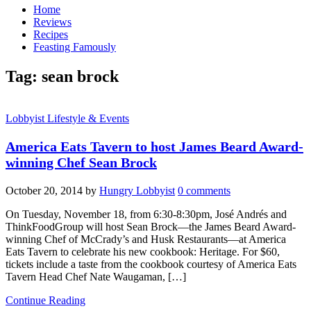
Home
Reviews
Recipes
Feasting Famously
Tag:
sean brock
Lobbyist Lifestyle & Events
America Eats Tavern to host James Beard Award-
winning Chef Sean Brock
October 20, 2014
by
Hungry Lobbyist
0 comments
On Tuesday, November 18, from 6:30-8:30pm, José Andrés and
ThinkFoodGroup will host Sean Brock—the James Beard Award-
winning Chef of McCrady’s and Husk Restaurants—at America
Eats Tavern to celebrate his new cookbook: Heritage. For $60,
tickets include a taste from the cookbook courtesy of America Eats
Tavern Head Chef Nate Waugaman, […]
Continue Reading