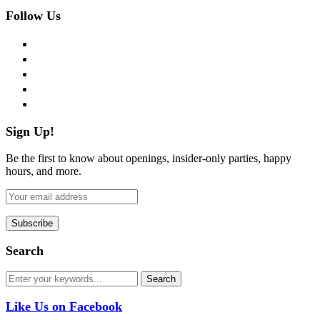
Follow Us
facebook
twitter
instagram
pinterest
flickr
Sign Up!
Be the first to know about openings, insider-only parties, happy
hours, and more.
Search
Like Us on Facebook