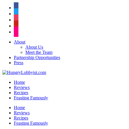
facebook
twitter
instagram
pinterest
flickr
About
About Us
Meet the Team
Partnership Opportunities
Press
Home
Reviews
Recipes
Feasting Famously
Home
Reviews
Recipes
Feasting Famously