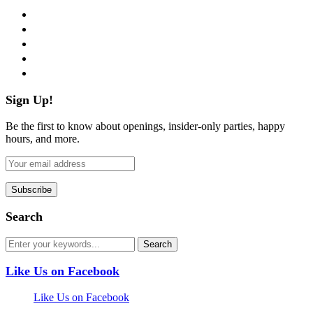
facebook
twitter
instagram
pinterest
flickr
Sign Up!
Be the first to know about openings, insider-only parties, happy
hours, and more.
Search
Like Us on Facebook
Like Us on Facebook