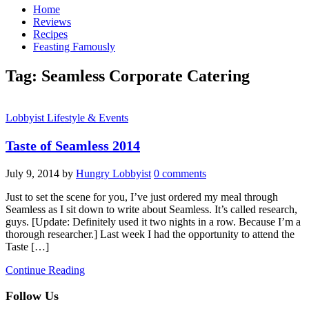
Home
Reviews
Recipes
Feasting Famously
Tag:
Seamless Corporate Catering
Lobbyist Lifestyle & Events
Taste of Seamless 2014
July 9, 2014
by
Hungry Lobbyist
0 comments
Just to set the scene for you, I’ve just ordered my meal through
Seamless as I sit down to write about Seamless. It’s called research,
guys. [Update: Definitely used it two nights in a row. Because I’m a
thorough researcher.] Last week I had the opportunity to attend the
Taste […]
Continue Reading
Follow Us