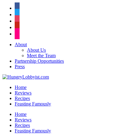
facebook
twitter
instagram
pinterest
flickr
About
About Us
Meet the Team
Partnership Opportunities
Press
Home
Reviews
Recipes
Feasting Famously
Home
Reviews
Recipes
Feasting Famously