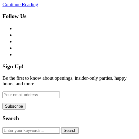
Continue Reading
Follow Us
facebook
twitter
instagram
pinterest
flickr
Sign Up!
Be the first to know about openings, insider-only parties, happy
hours, and more.
Search