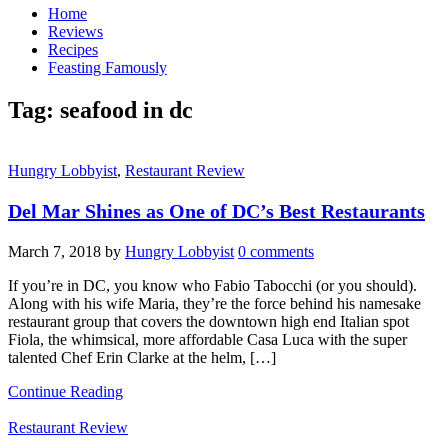
Home
Reviews
Recipes
Feasting Famously
Tag:
seafood in dc
Hungry Lobbyist
,
Restaurant Review
Del Mar Shines as One of DC’s Best Restaurants
March 7, 2018
by
Hungry Lobbyist
0 comments
If you’re in DC, you know who Fabio Tabocchi (or you should).
Along with his wife Maria, they’re the force behind his namesake
restaurant group that covers the downtown high end Italian spot
Fiola, the whimsical, more affordable Casa Luca with the super
talented Chef Erin Clarke at the helm, […]
Continue Reading
Restaurant Review