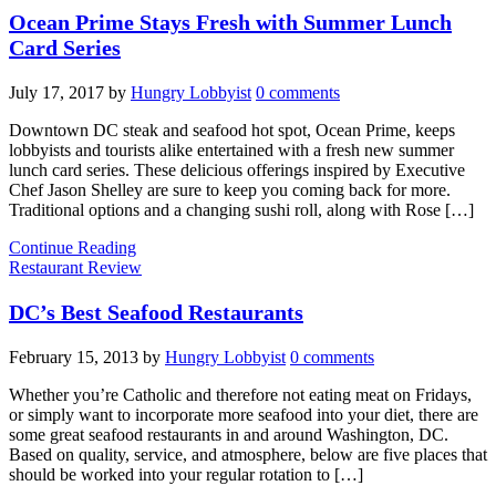
Ocean Prime Stays Fresh with Summer Lunch
Card Series
July 17, 2017
by
Hungry Lobbyist
0 comments
Downtown DC steak and seafood hot spot, Ocean Prime, keeps
lobbyists and tourists alike entertained with a fresh new summer
lunch card series. These delicious offerings inspired by Executive
Chef Jason Shelley are sure to keep you coming back for more.
Traditional options and a changing sushi roll, along with Rose […]
Continue Reading
Restaurant Review
DC’s Best Seafood Restaurants
February 15, 2013
by
Hungry Lobbyist
0 comments
Whether you’re Catholic and therefore not eating meat on Fridays,
or simply want to incorporate more seafood into your diet, there are
some great seafood restaurants in and around Washington, DC.
Based on quality, service, and atmosphere, below are five places that
should be worked into your regular rotation to […]