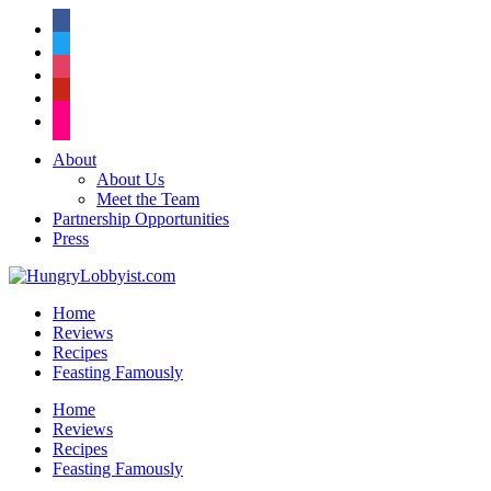
facebook
twitter
instagram
pinterest
flickr
About
About Us
Meet the Team
Partnership Opportunities
Press
Home
Reviews
Recipes
Feasting Famously
Home
Reviews
Recipes
Feasting Famously