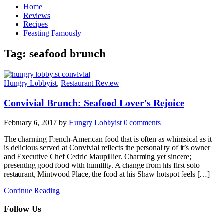
Home
Reviews
Recipes
Feasting Famously
Tag:
seafood brunch
Hungry Lobbyist
,
Restaurant Review
Convivial Brunch: Seafood Lover’s Rejoice
February 6, 2017
by
Hungry Lobbyist
0 comments
The charming French-American food that is often as whimsical as it
is delicious served at Convivial reflects the personality of it’s owner
and Executive Chef Cedric Maupillier. Charming yet sincere;
presenting good food with humility. A change from his first solo
restaurant, Mintwood Place, the food at his Shaw hotspot feels […]
Continue Reading
Follow Us