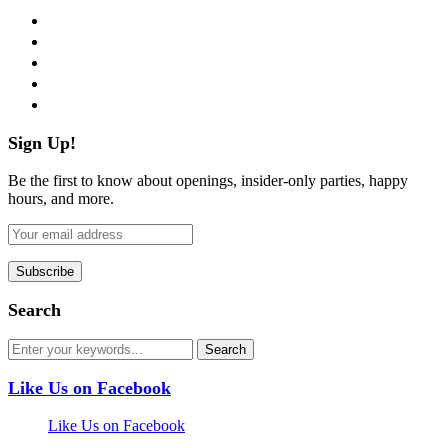
facebook
twitter
instagram
pinterest
flickr
Sign Up!
Be the first to know about openings, insider-only parties, happy
hours, and more.
Search
Like Us on Facebook
Like Us on Facebook