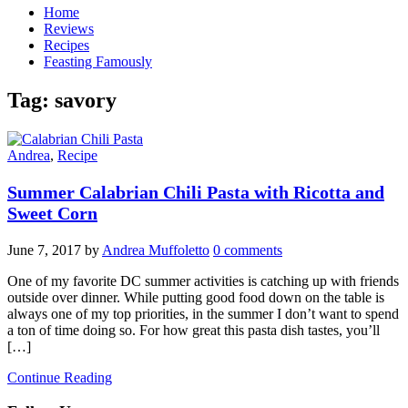
Home
Reviews
Recipes
Feasting Famously
Tag:
savory
Andrea
,
Recipe
Summer Calabrian Chili Pasta with Ricotta and
Sweet Corn
June 7, 2017
by
Andrea Muffoletto
0 comments
One of my favorite DC summer activities is catching up with friends
outside over dinner. While putting good food down on the table is
always one of my top priorities, in the summer I don’t want to spend
a ton of time doing so. For how great this pasta dish tastes, you’ll
[…]
Continue Reading