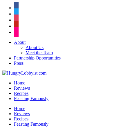
facebook
twitter
instagram
pinterest
flickr
About
About Us
Meet the Team
Partnership Opportunities
Press
Home
Reviews
Recipes
Feasting Famously
Home
Reviews
Recipes
Feasting Famously