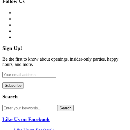
Follow Us
facebook
twitter
instagram
pinterest
flickr
Sign Up!
Be the first to know about openings, insider-only parties, happy
hours, and more.
Search
Like Us on Facebook