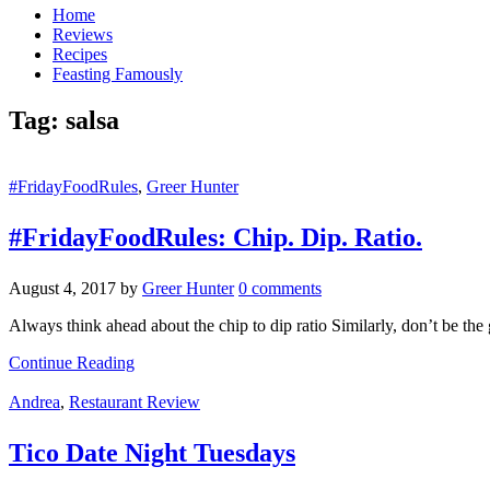
Home
Reviews
Recipes
Feasting Famously
Tag:
salsa
#FridayFoodRules
,
Greer Hunter
#FridayFoodRules: Chip. Dip. Ratio.
August 4, 2017
by
Greer Hunter
0 comments
Always think ahead about the chip to dip ratio Similarly, don’t be the
Continue Reading
Andrea
,
Restaurant Review
Tico Date Night Tuesdays