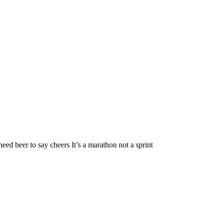
t need beer to say cheers It’s a marathon not a sprint