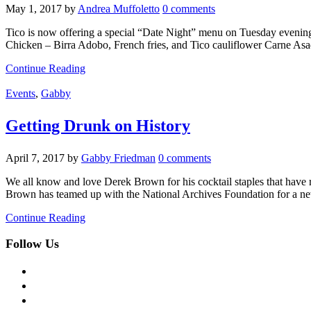
May 1, 2017
by
Andrea Muffoletto
0 comments
Tico is now offering a special “Date Night” menu on Tuesday evenings 
Chicken – Birra Adobo, French fries, and Tico cauliflower Carne As
Continue Reading
Events
,
Gabby
Getting Drunk on History
April 7, 2017
by
Gabby Friedman
0 comments
We all know and love Derek Brown for his cocktail staples that have
Brown has teamed up with the National Archives Foundation for a ne
Continue Reading
Follow Us
facebook
twitter
instagram