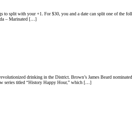
to split with your +1. For $30, you and a date can split one of the fo
ada – Marinated […]
 revolutionized drinking in the District. Brown’s James Beard nominat
w series titled “History Happy Hour,” which […]