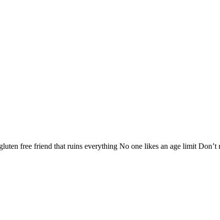
 gluten free friend that ruins everything No one likes an age limit Don’