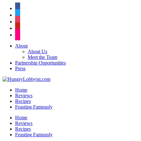
facebook
twitter
instagram
pinterest
flickr
About
About Us
Meet the Team
Partnership Opportunities
Press
Home
Reviews
Recipes
Feasting Famously
Home
Reviews
Recipes
Feasting Famously