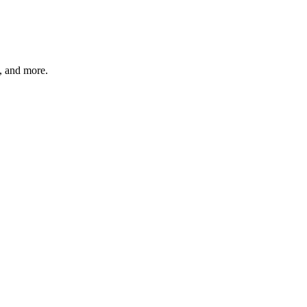
s, and more.