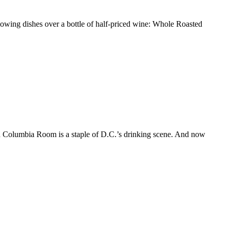
llowing dishes over a bottle of half-priced wine: Whole Roasted
ed Columbia Room is a staple of D.C.’s drinking scene. And now