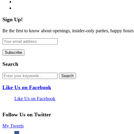
pinterest
flickr
Sign Up!
Be the first to know about openings, insider-only parties, happy hour
Search
Like Us on Facebook
Like Us on Facebook
Follow Us on Twitter
My Tweets