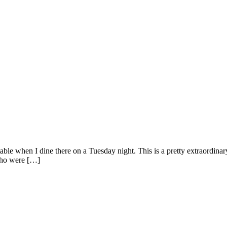
le when I dine there on a Tuesday night. This is a pretty extraordinary 
who were […]