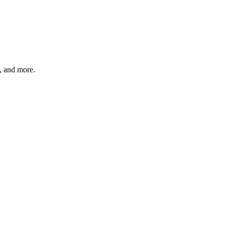
s, and more.