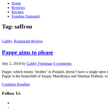
Home
Reviews
Recipes
Feasting Famously
Tag:
saffron
Gabby
,
Restaurant Review
Pappe aims to please
July 2, 2018
by
Gabby Friedman
0 comments
Pappe, which means ‘brother’ in Punjabi, doesn’t have a single open tab
Pappe is the brainchild of Sanjay Mandhaiya and Shankar Puthran, 
Continue Reading
Follow Us
facebook
twitter