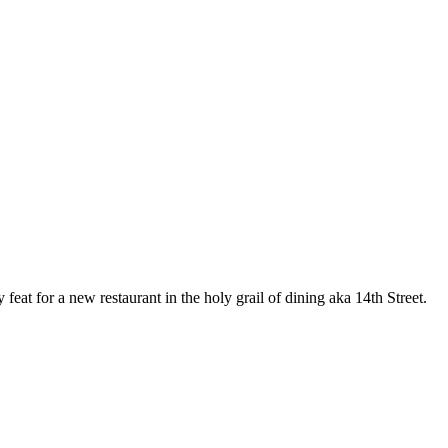
feat for a new restaurant in the holy grail of dining aka 14th Street.