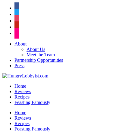
facebook
twitter
instagram
pinterest
flickr
About
About Us
Meet the Team
Partnership Opportunities
Press
Home
Reviews
Recipes
Feasting Famously
Home
Reviews
Recipes
Feasting Famously