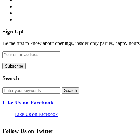
instagram
pinterest
flickr
Sign Up!
Be the first to know about openings, insider-only parties, happy hour
Search
Like Us on Facebook
Like Us on Facebook
Follow Us on Twitter