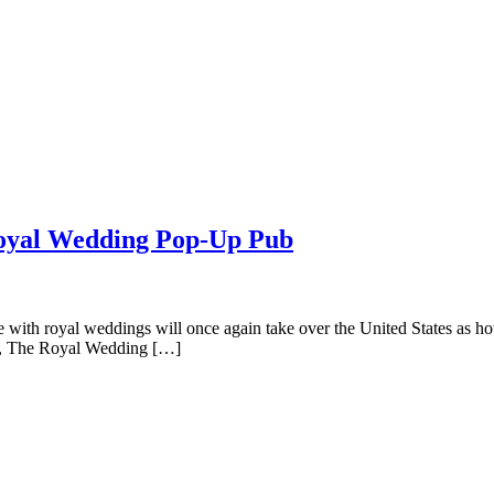
 Royal Wedding Pop-Up Pub
with royal weddings will once again take over the United States as ho
up, The Royal Wedding […]