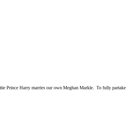
ttie Prince Harry marries our own Meghan Markle. To fully partake