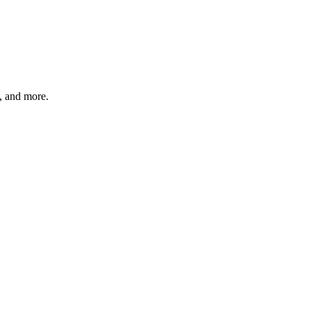
s, and more.