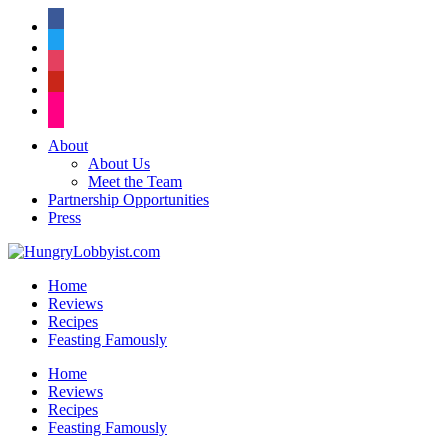
facebook
twitter
instagram
pinterest
flickr
About
About Us
Meet the Team
Partnership Opportunities
Press
Home
Reviews
Recipes
Feasting Famously
Home
Reviews
Recipes
Feasting Famously