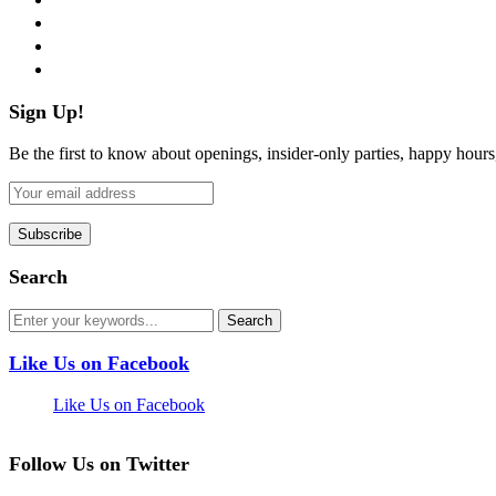
instagram
pinterest
flickr
Sign Up!
Be the first to know about openings, insider-only parties, happy hour
Search
Like Us on Facebook
Like Us on Facebook
Follow Us on Twitter