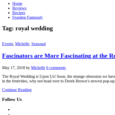
Home
Reviews
Recipes
Feasting Famously
Tag:
royal wedding
Events
,
Michelle
,
Seasonal
Fascinators are More Fascinating at the
May 17, 2018
by
Michelle
0 comments
The Royal Wedding is Upon Us! Soon, the strange obsession we have 
in the festivities, why not head over to Derek Brown’s newest pop-
Continue Reading
Follow Us
facebook
twitter