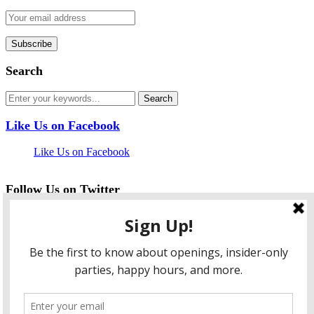
Search
Like Us on Facebook
Like Us on Facebook
Follow Us on Twitter
My Tweets
facebook
twitter
instagram
pinterest
flickr