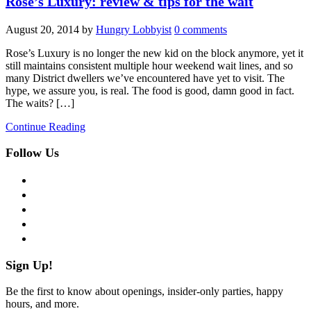
Rose’s Luxury: review & tips for the wait
August 20, 2014
by
Hungry Lobbyist
0 comments
Rose’s Luxury is no longer the new kid on the block anymore, yet it
still maintains consistent multiple hour weekend wait lines, and so
many District dwellers we’ve encountered have yet to visit. The
hype, we assure you, is real. The food is good, damn good in fact.
The waits? […]
Continue Reading
Follow Us
facebook
twitter
instagram
pinterest
flickr
Sign Up!
Be the first to know about openings, insider-only parties, happy
hours, and more.