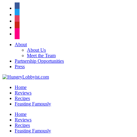
facebook
twitter
instagram
pinterest
flickr
About
About Us
Meet the Team
Partnership Opportunities
Press
Home
Reviews
Recipes
Feasting Famously
Home
Reviews
Recipes
Feasting Famously