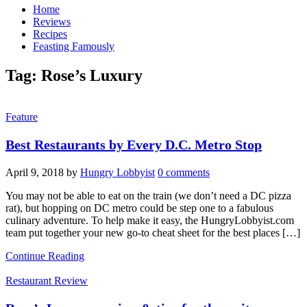
Home
Reviews
Recipes
Feasting Famously
Tag:
Rose’s Luxury
Feature
Best Restaurants by Every D.C. Metro Stop
April 9, 2018
by
Hungry Lobbyist
0 comments
You may not be able to eat on the train (we don’t need a DC pizza
rat), but hopping on DC metro could be step one to a fabulous
culinary adventure. To help make it easy, the HungryLobbyist.com
team put together your new go-to cheat sheet for the best places […]
Continue Reading
Restaurant Review