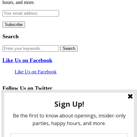
hours, and more.
Search
Like Us on Facebook
Like Us on Facebook
Follow Us on Twitter
My Tweets
facebook
twitter
instagram
pinterest
flickr