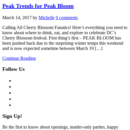
Peak Trends for Peak Bloom
March 14, 2017
by
Michelle
0 comments
Calling All Cherry Blossom Fanatics! Here’s everything you need to
know about where to drink, eat, and explore to celebrate DC’s
Cherry Blossom festival. First thing’s first – PEAK BLOOM has
been pushed back due to the surprising winter temps this weekend
and is now expected sometime between March 19 […]
Continue Reading
Follow Us
facebook
twitter
instagram
pinterest
flickr
Sign Up!
Be the first to know about openings, insider-only parties, happy