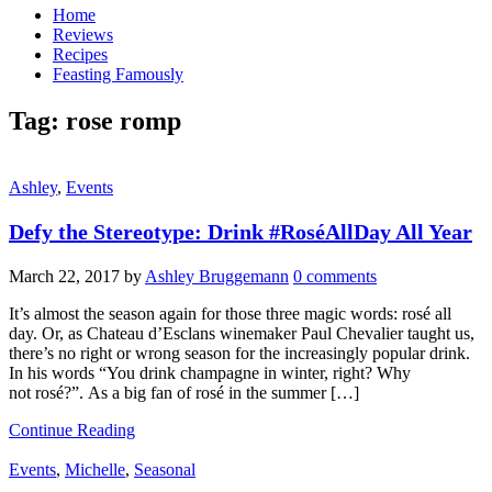
Home
Reviews
Recipes
Feasting Famously
Tag:
rose romp
Ashley
,
Events
Defy the Stereotype: Drink #RoséAllDay All Year
March 22, 2017
by
Ashley Bruggemann
0 comments
It’s almost the season again for those three magic words: rosé all
day. Or, as Chateau d’Esclans winemaker Paul Chevalier taught us,
there’s no right or wrong season for the increasingly popular drink.
In his words “You drink champagne in winter, right? Why
not rosé?”. As a big fan of rosé in the summer […]
Continue Reading
Events
,
Michelle
,
Seasonal