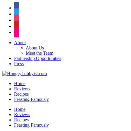
facebook
twitter
instagram
pinterest
flickr
About
About Us
Meet the Team
Partnership Opportunities
Press
Home
Reviews
Recipes
Feasting Famously
Home
Reviews
Recipes
Feasting Famously