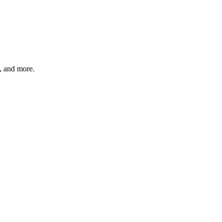
s, and more.