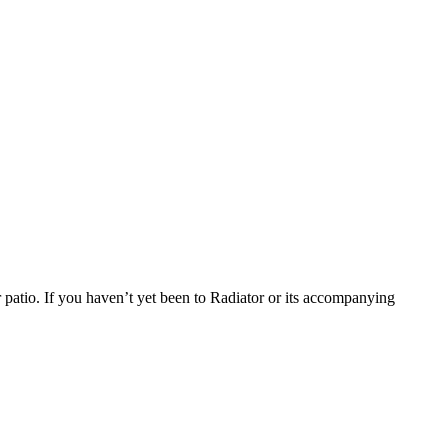
 patio. If you haven’t yet been to Radiator or its accompanying