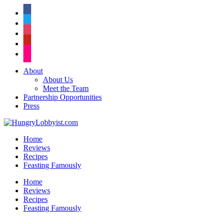
facebook
twitter
instagram
pinterest
flickr
About
About Us
Meet the Team
Partnership Opportunities
Press
Home
Reviews
Recipes
Feasting Famously
Home
Reviews
Recipes
Feasting Famously