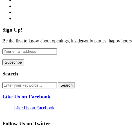
instagram
pinterest
flickr
Sign Up!
Be the first to know about openings, insider-only parties, happy hour
Search
Like Us on Facebook
Like Us on Facebook
Follow Us on Twitter