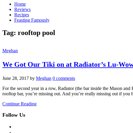
Home
Reviews
Recipes
Feasting Famously
Tag:
rooftop pool
Meghan
We Got Our Tiki on at Radiator’s Lu-Wo
June 28, 2017
by
Meghan
0 comments
For the second year in a row, Radiator (the bar inside the Mason and 
rooftop bar, you’re missing out. And you’re really missing out if you 
Continue Reading
Follow Us
facebook
twitter