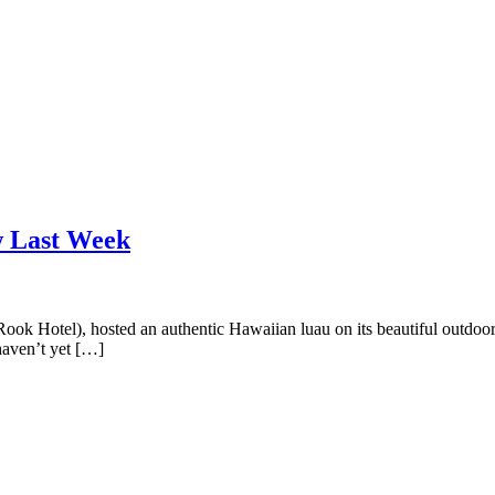
w Last Week
Rook Hotel), hosted an authentic Hawaiian luau on its beautiful outdoor
haven’t yet […]