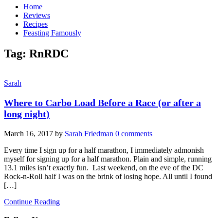
Home
Reviews
Recipes
Feasting Famously
Tag:
RnRDC
Sarah
Where to Carbo Load Before a Race (or after a
long night)
March 16, 2017
by
Sarah Friedman
0 comments
Every time I sign up for a half marathon, I immediately admonish
myself for signing up for a half marathon. Plain and simple, running
13.1 miles isn’t exactly fun. Last weekend, on the eve of the DC
Rock-n-Roll half I was on the brink of losing hope. All until I found
[…]
Continue Reading