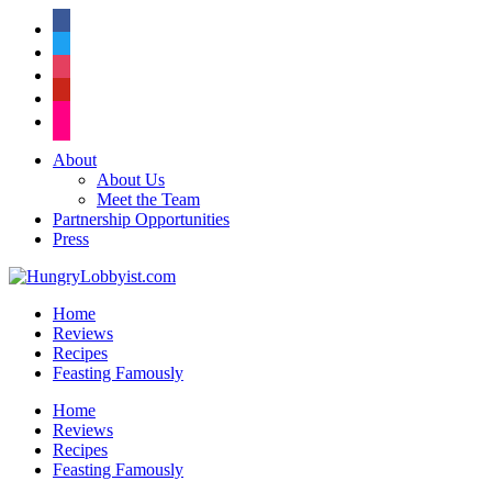
facebook
twitter
instagram
pinterest
flickr
About
About Us
Meet the Team
Partnership Opportunities
Press
Home
Reviews
Recipes
Feasting Famously
Home
Reviews
Recipes
Feasting Famously