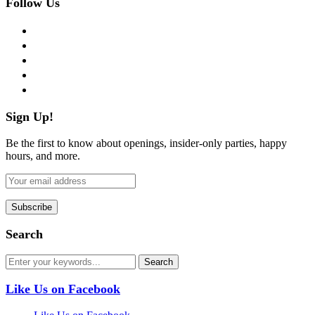
Follow Us
facebook
twitter
instagram
pinterest
flickr
Sign Up!
Be the first to know about openings, insider-only parties, happy
hours, and more.
Search
Like Us on Facebook