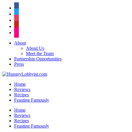
facebook
twitter
instagram
pinterest
flickr
About
About Us
Meet the Team
Partnership Opportunities
Press
Home
Reviews
Recipes
Feasting Famously
Home
Reviews
Recipes
Feasting Famously