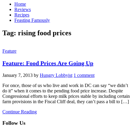
Home
Reviews
Recipes
Feasting Famously
Tag:
rising food prices
Feature
Feature: Food Prices Are Going Up
January 7, 2013
by
Hungry Lobbyist
1 comment
For once, those of us who live and work in DC can say “we didn’t
do it” when it comes to the pending food price increase. Despite
Congressional efforts to keep milk prices stable by including certain
farm provisions in the Fiscal Cliff deal, they can’t pass a bill to […]
Continue Reading
Follow Us
facebook