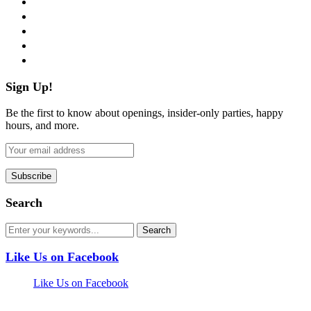
twitter
instagram
pinterest
flickr
Sign Up!
Be the first to know about openings, insider-only parties, happy
hours, and more.
Search
Like Us on Facebook
Like Us on Facebook