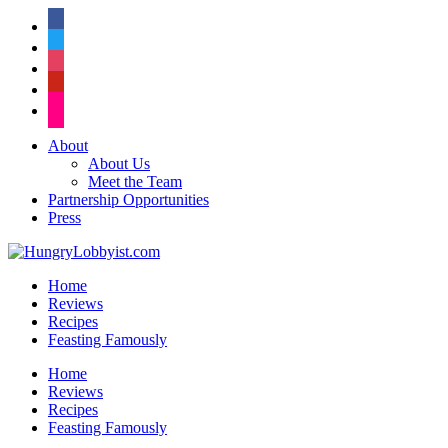
facebook
twitter
instagram
pinterest
flickr
About
About Us
Meet the Team
Partnership Opportunities
Press
Home
Reviews
Recipes
Feasting Famously
Home
Reviews
Recipes
Feasting Famously