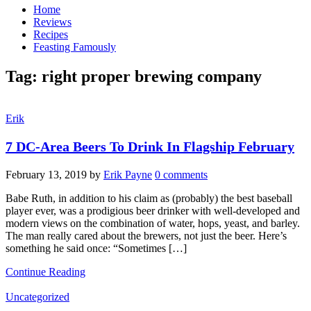
Home
Reviews
Recipes
Feasting Famously
Tag:
right proper brewing company
Erik
7 DC-Area Beers To Drink In Flagship February
February 13, 2019
by
Erik Payne
0 comments
Babe Ruth, in addition to his claim as (probably) the best baseball
player ever, was a prodigious beer drinker with well-developed and
modern views on the combination of water, hops, yeast, and barley.
The man really cared about the brewers, not just the beer. Here’s
something he said once: “Sometimes […]
Continue Reading
Uncategorized