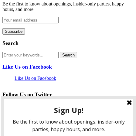
Be the first to know about openings, insider-only parties, happy
hours, and more.
Search
Like Us on Facebook
Like Us on Facebook
Follow Us on Twitter
My Tweets
facebook
twitter
instagram
pinterest