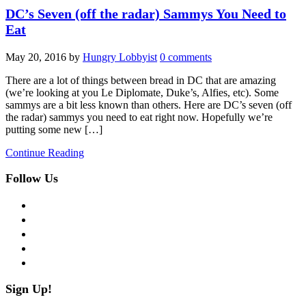
DC’s Seven (off the radar) Sammys You Need to
Eat
May 20, 2016
by
Hungry Lobbyist
0 comments
There are a lot of things between bread in DC that are amazing
(we’re looking at you Le Diplomate, Duke’s, Alfies, etc). Some
sammys are a bit less known than others. Here are DC’s seven (off
the radar) sammys you need to eat right now. Hopefully we’re
putting some new […]
Continue Reading
Follow Us
facebook
twitter
instagram
pinterest
flickr
Sign Up!