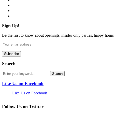
instagram
pinterest
flickr
Sign Up!
Be the first to know about openings, insider-only parties, happy hour
Search
Like Us on Facebook
Like Us on Facebook
Follow Us on Twitter