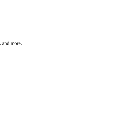
s, and more.