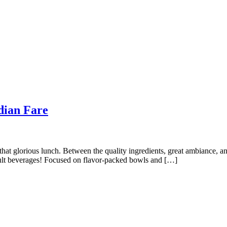
dian Fare
 that glorious lunch. Between the quality ingredients, great ambiance,
dult beverages! Focused on flavor-packed bowls and […]