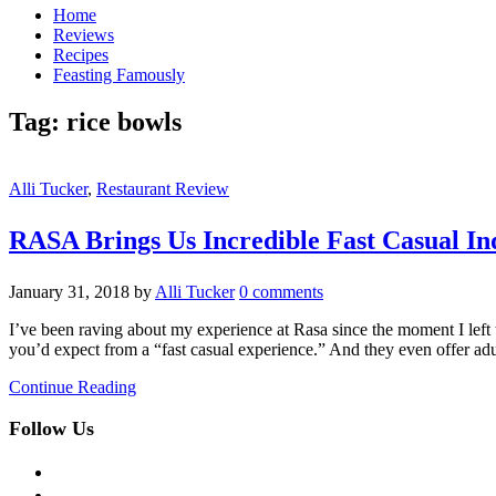
Home
Reviews
Recipes
Feasting Famously
Tag:
rice bowls
Alli Tucker
,
Restaurant Review
RASA Brings Us Incredible Fast Casual In
January 31, 2018
by
Alli Tucker
0 comments
I’ve been raving about my experience at Rasa since the moment I left
you’d expect from a “fast casual experience.” And they even offer a
Continue Reading
Follow Us
facebook
twitter