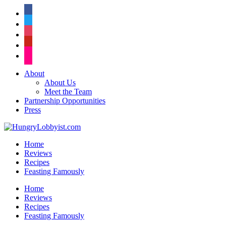
facebook
twitter
instagram
pinterest
flickr
About
About Us
Meet the Team
Partnership Opportunities
Press
Home
Reviews
Recipes
Feasting Famously
Home
Reviews
Recipes
Feasting Famously