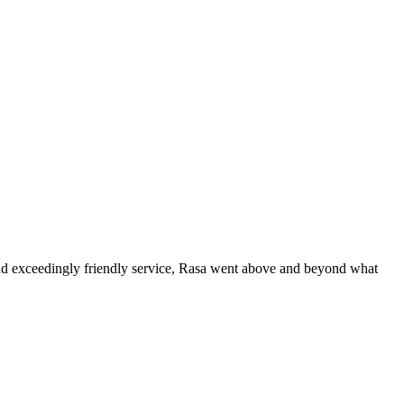
 and exceedingly friendly service, Rasa went above and beyond what