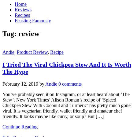
Home
Reviews
Recipes
Feasting Famously
Tag:
review
Andie
,
Product Review
,
Recipe
I Tried The Viral Chickpea Stew And It Is Worth
The Hype
February 12, 2019
by
Andie
0 comments
You’ve probably seen it on Instagram, or at least heard about ‘The
Stew’. New York Times’ Alison Roman’s recipe of ‘Spiced
Chickpea Stew With Coconut and Turmeric’ has pretty much gone
viral. It is vegetarian friendly, wallet friendly and amateur chef
friendly. It looks maybe like curry, or soup? But […]
Continue Reading