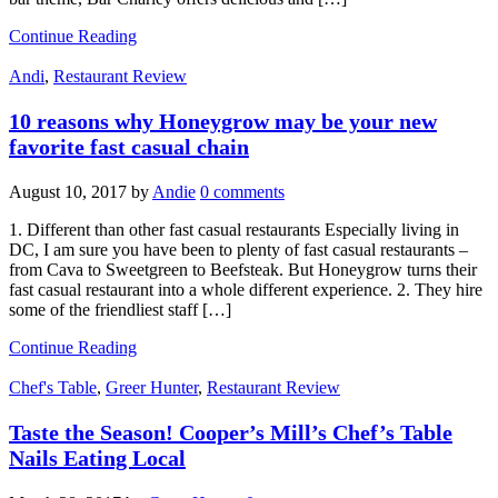
Continue Reading
Andi
,
Restaurant Review
10 reasons why Honeygrow may be your new
favorite fast casual chain
August 10, 2017
by
Andie
0 comments
1. Different than other fast casual restaurants Especially living in
DC, I am sure you have been to plenty of fast casual restaurants –
from Cava to Sweetgreen to Beefsteak. But Honeygrow turns their
fast casual restaurant into a whole different experience. 2. They hire
some of the friendliest staff […]
Continue Reading
Chef's Table
,
Greer Hunter
,
Restaurant Review
Taste the Season! Cooper’s Mill’s Chef’s Table
Nails Eating Local