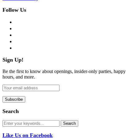
Follow Us
facebook
twitter
instagram
pinterest
flickr
Sign Up!
Be the first to know about openings, insider-only parties, happy
hours, and more.
Search
Like Us on Facebook