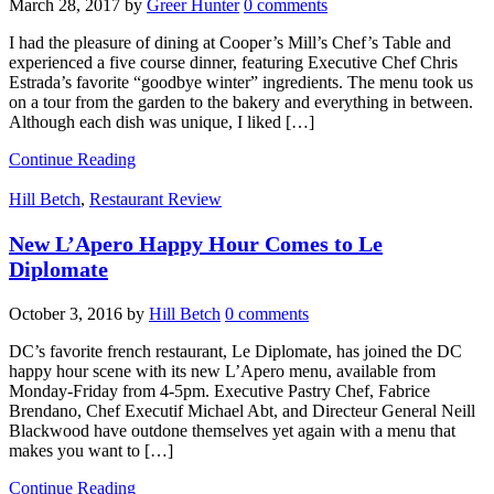
March 28, 2017
by
Greer Hunter
0 comments
I had the pleasure of dining at Cooper’s Mill’s Chef’s Table and
experienced a five course dinner, featuring Executive Chef Chris
Estrada’s favorite “goodbye winter” ingredients. The menu took us
on a tour from the garden to the bakery and everything in between.
Although each dish was unique, I liked […]
Continue Reading
Hill Betch
,
Restaurant Review
New L’Apero Happy Hour Comes to Le
Diplomate
October 3, 2016
by
Hill Betch
0 comments
DC’s favorite french restaurant, Le Diplomate, has joined the DC
happy hour scene with its new L’Apero menu, available from
Monday-Friday from 4-5pm. Executive Pastry Chef, Fabrice
Brendano, Chef Executif Michael Abt, and Directeur General Neill
Blackwood have outdone themselves yet again with a menu that
makes you want to […]
Continue Reading