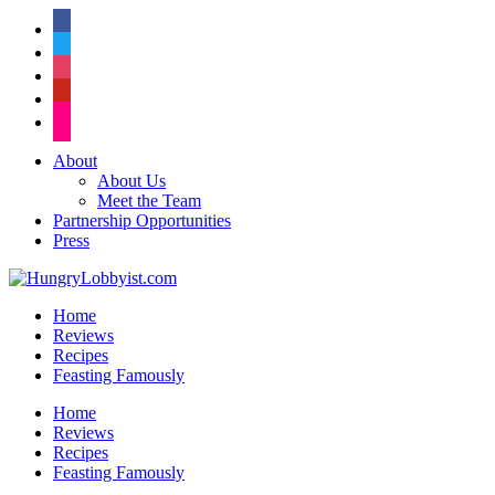
facebook
twitter
instagram
pinterest
flickr
About
About Us
Meet the Team
Partnership Opportunities
Press
Home
Reviews
Recipes
Feasting Famously
Home
Reviews
Recipes
Feasting Famously