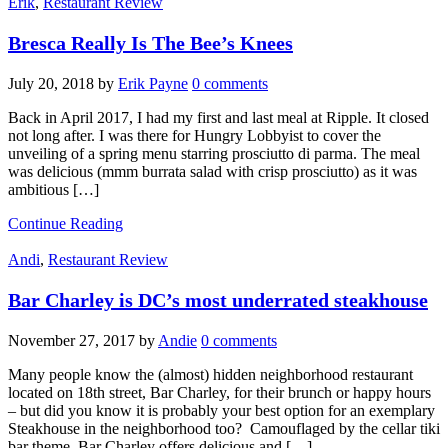
Erik
,
Restaurant Review
Bresca Really Is The Bee’s Knees
July 20, 2018
by
Erik Payne
0 comments
Back in April 2017, I had my first and last meal at Ripple. It closed
not long after. I was there for Hungry Lobbyist to cover the
unveiling of a spring menu starring prosciutto di parma. The meal
was delicious (mmm burrata salad with crisp prosciutto) as it was
ambitious […]
Continue Reading
Andi
,
Restaurant Review
Bar Charley is DC’s most underrated steakhouse
November 27, 2017
by
Andie
0 comments
Many people know the (almost) hidden neighborhood restaurant
located on 18th street, Bar Charley, for their brunch or happy hours
– but did you know it is probably your best option for an exemplary
Steakhouse in the neighborhood too? Camouflaged by the cellar tiki
bar theme, Bar Charley offers delicious and […]