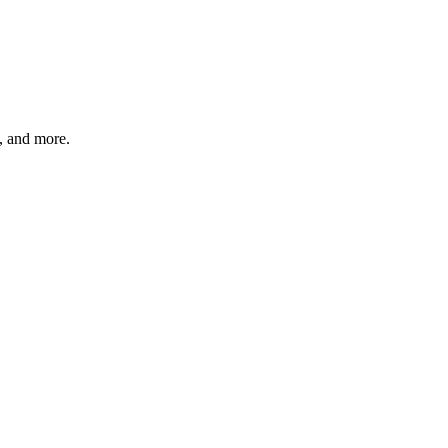
s, and more.