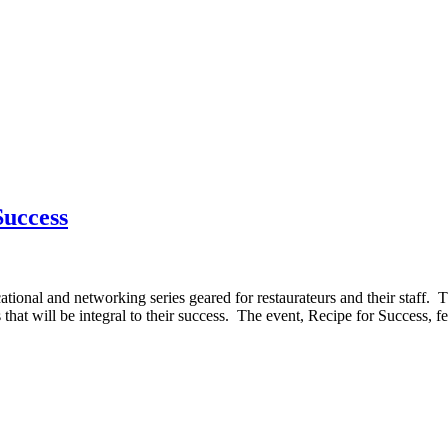
Success
onal and networking series geared for restaurateurs and their staff. The
that will be integral to their success. The event, Recipe for Success, f