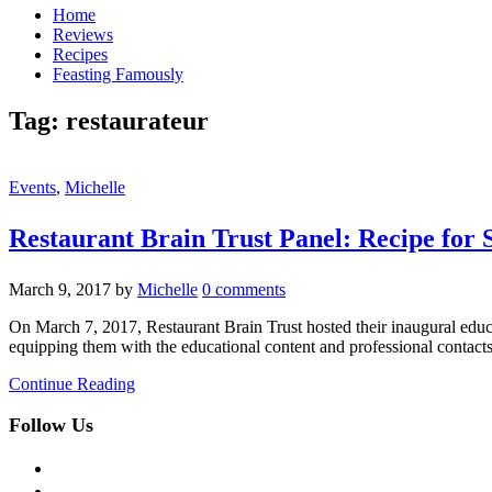
Home
Reviews
Recipes
Feasting Famously
Tag:
restaurateur
Events
,
Michelle
Restaurant Brain Trust Panel: Recipe for 
March 9, 2017
by
Michelle
0 comments
On March 7, 2017, Restaurant Brain Trust hosted their inaugural educati
equipping them with the educational content and professional contacts 
Continue Reading
Follow Us
facebook
twitter