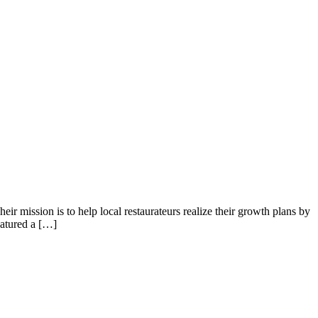
ir mission is to help local restaurateurs realize their growth plans by
eatured a […]