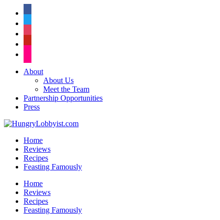
facebook
twitter
instagram
pinterest
flickr
About
About Us
Meet the Team
Partnership Opportunities
Press
Home
Reviews
Recipes
Feasting Famously
Home
Reviews
Recipes
Feasting Famously