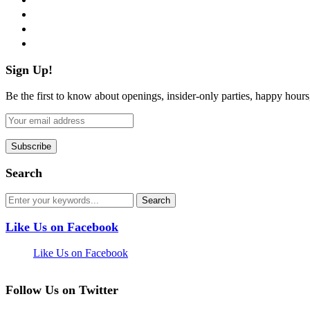
instagram
pinterest
flickr
Sign Up!
Be the first to know about openings, insider-only parties, happy hour
Search
Like Us on Facebook
Like Us on Facebook
Follow Us on Twitter