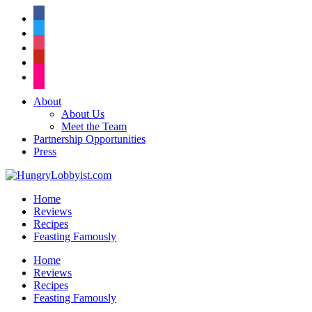
facebook
twitter
instagram
pinterest
flickr
About
About Us
Meet the Team
Partnership Opportunities
Press
Home
Reviews
Recipes
Feasting Famously
Home
Reviews
Recipes
Feasting Famously