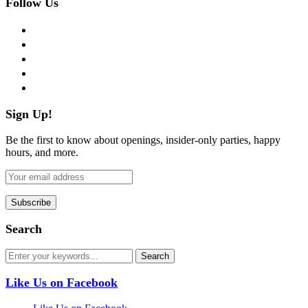
Follow Us
facebook
twitter
instagram
pinterest
flickr
Sign Up!
Be the first to know about openings, insider-only parties, happy
hours, and more.
Search
Like Us on Facebook