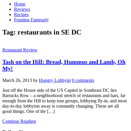
Home
Reviews
Recipes
Feasting Famously
Tag:
restaurants in SE DC
Restaurant Review
Tash on the Hill: Bread, Hummus and Lamb, Oh
My!
March 26, 2013
by
Hungry Lobbyist
0 comments
Just off the House side of the US Capitol in Southeast DC lies
Barracks Row – a neighborhood stretch of restaurants and bars, far
enough from the Hill to keep tour groups, lobbying fly-in, and most
day-to-day lobbyists away is constantly changing. These are all
good things. One of the […]
Continue Reading