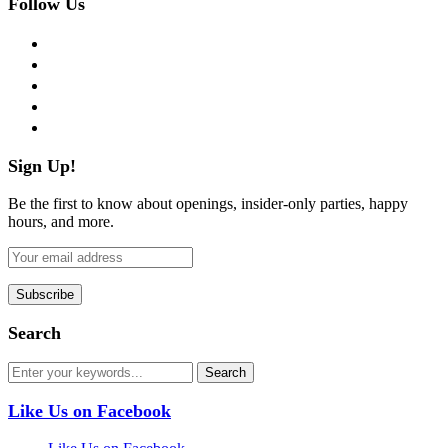
Follow Us
facebook
twitter
instagram
pinterest
flickr
Sign Up!
Be the first to know about openings, insider-only parties, happy
hours, and more.
Search
Like Us on Facebook