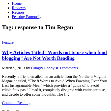
Home
Reviews
Recipes
Feasting Famously
Tag:
response to Tim Regan
Feature
Why Articles Titled “Words not to use when food
blogging” Are Not Worth Reading
March 5, 2013
by
Hungry Lobbyist
3 comments
Recently, a friend emailed me an article from the Northern Virginia
Magazine titled, “The 8 Words to Avoid When Fawning Over Your
Last Instagramable Meal” which provides a “guide of to avoid
edible faux pas.” I read it, completely disagree with entire premise,
and decide to offer some thoughts. The […]
Continue Reading