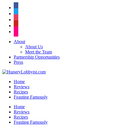
facebook
twitter
instagram
pinterest
flickr
About
About Us
Meet the Team
Partnership Opportunities
Press
Home
Reviews
Recipes
Feasting Famously
Home
Reviews
Recipes
Feasting Famously