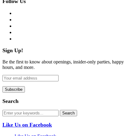
Follow Us
facebook
twitter
instagram
pinterest
flickr
Sign Up!
Be the first to know about openings, insider-only parties, happy
hours, and more.
Search
Like Us on Facebook