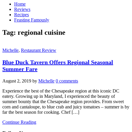
Home
Reviews
Recipes
Feasting Famously
Tag:
regional cuisine
Michelle
,
Restaurant Review
Blue Duck Tavern Offers Regional Seasonal
Summer Fare
August 2, 2019
by
Michelle
0 comments
Experience the best of the Chesapeake region at this iconic DC
eatery. Growing up in Maryland, I experienced the beauty of
summer bounty that the Chesapeake region provides. From sweet
corn and cantaloupe, to blue crab and juicy tomatoes – summer is by
far the best season for cooking. Chef […]
Continue Reading