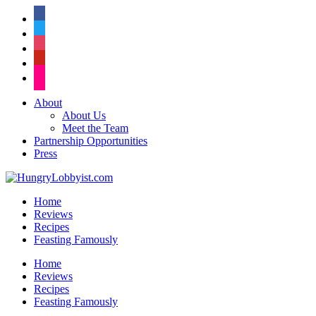
facebook
twitter
instagram
pinterest
flickr
About
About Us
Meet the Team
Partnership Opportunities
Press
Home
Reviews
Recipes
Feasting Famously
Home
Reviews
Recipes
Feasting Famously