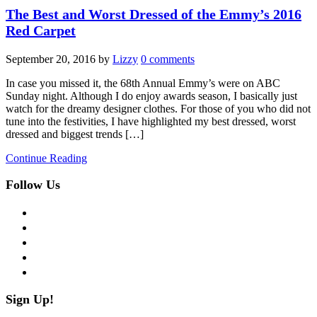
The Best and Worst Dressed of the Emmy’s 2016
Red Carpet
September 20, 2016
by
Lizzy
0 comments
In case you missed it, the 68th Annual Emmy’s were on ABC
Sunday night. Although I do enjoy awards season, I basically just
watch for the dreamy designer clothes. For those of you who did not
tune into the festivities, I have highlighted my best dressed, worst
dressed and biggest trends […]
Continue Reading
Follow Us
facebook
twitter
instagram
pinterest
flickr
Sign Up!