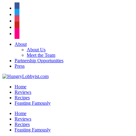
facebook
twitter
instagram
pinterest
flickr
About
About Us
Meet the Team
Partnership Opportunities
Press
Home
Reviews
Recipes
Feasting Famously
Home
Reviews
Recipes
Feasting Famously