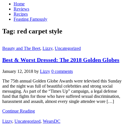
Home
Reviews
Recipes
Feasting Famously
Tag:
red carpet style
Beauty and The Beet
,
Lizzy
,
Uncategorized
Best & Worst Dressed: The 2018 Golden Globes
January 12, 2018
by
Lizzy
0 comments
The 75th annual Golden Globe Awards were televised this Sunday
and the night was full of beautiful celebrities and strong social
messaging. As part of the “Times Up” campaign, a legal defense
fund that fights for those who have suffered sexual discrimination,
harassment and assault, almost every single attendee wore […]
Continue Reading
Lizzy
,
Uncategorized
,
WearsDC