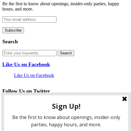
Be the first to know about openings, insider-only parties, happy
hours, and more.
Search
Like Us on Facebook
Like Us on Facebook
Follow Us on Twitter
My Tweets
facebook
twitter
instagram
pinterest