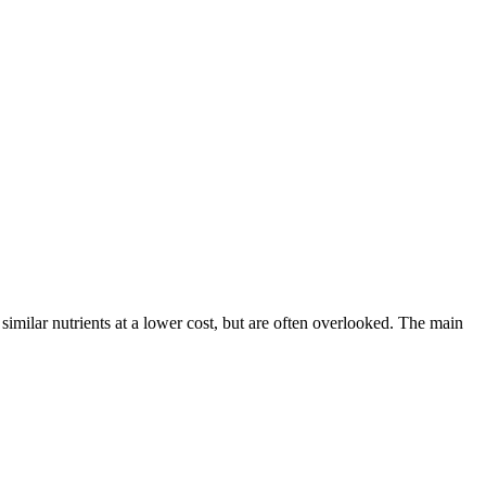
imilar nutrients at a lower cost, but are often overlooked. The main