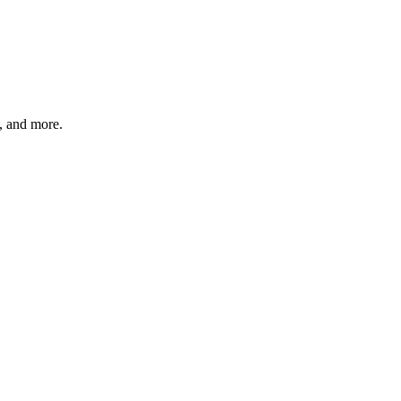
s, and more.