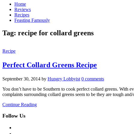
Home
Reviews
Recipes
Feasting Famously
Tag:
recipe for collard greens
Recipe
Perfect Collard Greens Recipe
September 30, 2014
by
Hungry Lobbyist
0 comments
You don’t have to be Southern to cook perfect collard greens. With ev
complaints surrounding collard greens seem to be they are tough and/o
Continue Reading
Follow Us
facebook
twitter