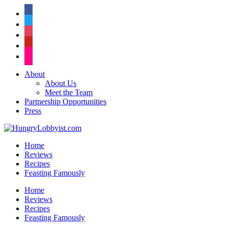
facebook
twitter
instagram
pinterest
flickr
About
About Us
Meet the Team
Partnership Opportunities
Press
Home
Reviews
Recipes
Feasting Famously
Home
Reviews
Recipes
Feasting Famously