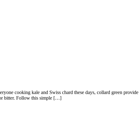
eryone cooking kale and Swiss chard these days, collard green provide s
r bitter. Follow this simple […]