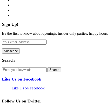
instagram
pinterest
flickr
Sign Up!
Be the first to know about openings, insider-only parties, happy hour
Search
Like Us on Facebook
Like Us on Facebook
Follow Us on Twitter