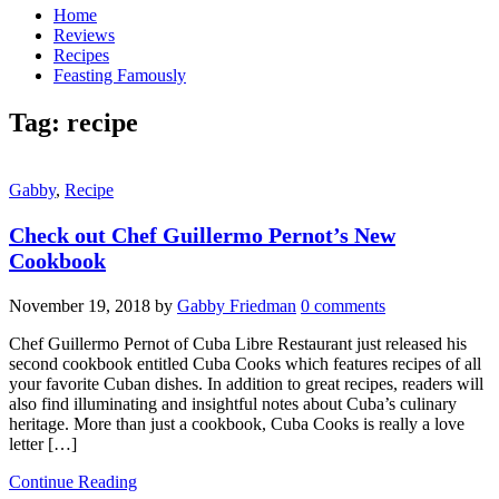
Home
Reviews
Recipes
Feasting Famously
Tag:
recipe
Gabby
,
Recipe
Check out Chef Guillermo Pernot’s New
Cookbook
November 19, 2018
by
Gabby Friedman
0 comments
Chef Guillermo Pernot of Cuba Libre Restaurant just released his
second cookbook entitled Cuba Cooks which features recipes of all
your favorite Cuban dishes. In addition to great recipes, readers will
also find illuminating and insightful notes about Cuba’s culinary
heritage. More than just a cookbook, Cuba Cooks is really a love
letter […]
Continue Reading