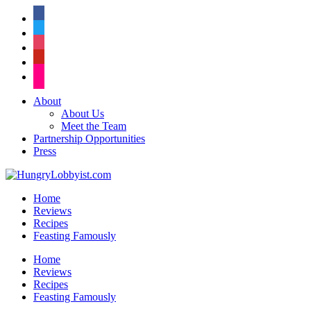
facebook
twitter
instagram
pinterest
flickr
About
About Us
Meet the Team
Partnership Opportunities
Press
Home
Reviews
Recipes
Feasting Famously
Home
Reviews
Recipes
Feasting Famously