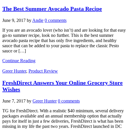
The Best Summer Avocado Pasta Recipe
June 9, 2017
by
Andie
0 comments
If you are an avocado lover (who isn’t) and are looking for that easy
go-to summer recipe, look no further. This is the best summer
avocado pasta recipe that has only five ingredients, and healthy
sauce that can be added to your pasta to replace the classic Pesto
sauce or […]
Continue Reading
Greer Hunter
,
Product Review
FreshDirect Answers Your Online Grocery Store
Wishes
June 7, 2017
by
Greer Hunter
0 comments
TG for FreshDirect. With a realistic $40 minimum, several delivery
packages available and an annual membership option that actually
pays for itself in just a few deliveries, FreshDirect is what has been
missing in my life the past two years. FreshDirect launched in DC