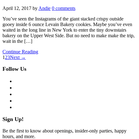
April 12, 2017
by
Andie
0 comments
You’ve seen the Instagrams of the giant stacked crispy outside
gooey inside 6 ounce Levain Bakery cookies. Maybe you’ve even
waited in the long line in New York to enter the tiny downstairs
bakery on the Upper West Side. But no need to make make the trip,
wait in the […]
Continue Reading
1
2
3
Next →
Follow Us
facebook
twitter
instagram
pinterest
flickr
Sign Up!
Be the first to know about openings, insider-only parties, happy
hours, and more.