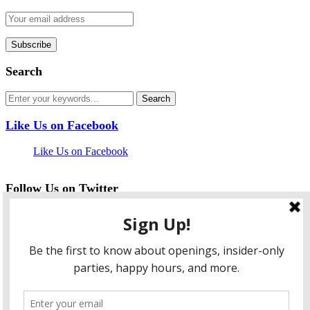
Search
Like Us on Facebook
Like Us on Facebook
Follow Us on Twitter
My Tweets
facebook
twitter
instagram
pinterest
flickr