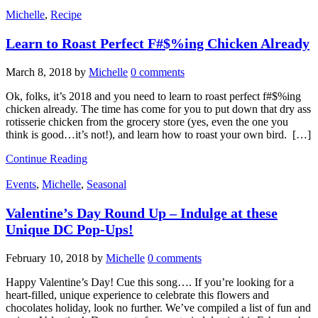
Michelle
,
Recipe
Learn to Roast Perfect F#$%ing Chicken Already
March 8, 2018
by
Michelle
0 comments
Ok, folks, it’s 2018 and you need to learn to roast perfect f#$%ing
chicken already. The time has come for you to put down that dry ass
rotisserie chicken from the grocery store (yes, even the one you
think is good…it’s not!), and learn how to roast your own bird. […]
Continue Reading
Events
,
Michelle
,
Seasonal
Valentine’s Day Round Up – Indulge at these
Unique DC Pop-Ups!
February 10, 2018
by
Michelle
0 comments
Happy Valentine’s Day! Cue this song…. If you’re looking for a
heart-filled, unique experience to celebrate this flowers and
chocolates holiday, look no further. We’ve compiled a list of fun and