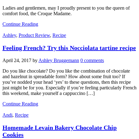
Ladies and gentlemen, may I proudly present to you the queen of
comfort food, the Croque Madame.
Continue Reading
Ashley
,
Product Review
,
Recipe
Feeling French? Try this Nocciolata tartine recipe
April 24, 2017
by
Ashley Bruggemann
0 comments
Do you like chocolate? Do you like the combination of chocolate
and hazelnut in spreadable form? How about some fruit too? If
you’ve nodded your head ‘yes’ to these questions, then this recipe
just might be for you. Especially if you’re feeling particularly French
this weekend, make yourself a cappuccino […]
Continue Reading
Andi
,
Recipe
Homemade Levain Bakery Chocolate Chip
Cookies