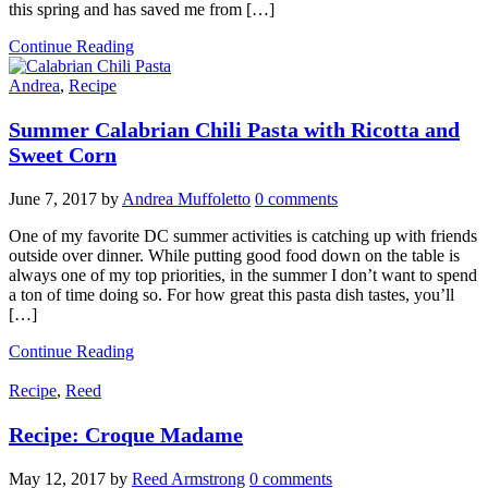
this spring and has saved me from […]
Continue Reading
Andrea
,
Recipe
Summer Calabrian Chili Pasta with Ricotta and
Sweet Corn
June 7, 2017
by
Andrea Muffoletto
0 comments
One of my favorite DC summer activities is catching up with friends
outside over dinner. While putting good food down on the table is
always one of my top priorities, in the summer I don’t want to spend
a ton of time doing so. For how great this pasta dish tastes, you’ll
[…]
Continue Reading
Recipe
,
Reed
Recipe: Croque Madame
May 12, 2017
by
Reed Armstrong
0 comments