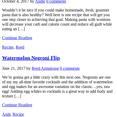
October 4, 2017
by
Andie
0 comments
Wouldn’t it be nice if you could make homemade, fresh, gourmet
pasta that is also healthy? Well here is one recipe that will get you
one step closer to achieving that goal. Making pasta with wontons
will decrease your carb and calorie count and reduce all guilt while
eating an […]
Continue Reading
Recipe
,
Reed
Watermelon Negroni Flip
June 21, 2017
by
Reed Armstrong
0 comments
We’re gonna get a little crazy with this next one. Negronis are one
of my my all-time favorite cocktails and the addition of watermelon
and egg makes for an awesome variation on the classic…yes, raw
egg! Adding egg whites to cocktails is a great way to add body and
texture […]
Continue Reading
Andi
,
Recipe