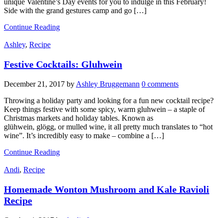
unique Valentine’s Day events for you to indulge in this February!
Side with the grand gestures camp and go […]
Continue Reading
Ashley
,
Recipe
Festive Cocktails: Gluhwein
December 21, 2017
by
Ashley Bruggemann
0 comments
Throwing a holiday party and looking for a fun new cocktail recipe?
Keep things festive with some spicy, warm gluhwein – a staple of
Christmas markets and holiday tables. Known as
glühwein, glögg, or mulled wine, it all pretty much translates to “hot
wine”. It’s incredibly easy to make – combine a […]
Continue Reading
Andi
,
Recipe
Homemade Wonton Mushroom and Kale Ravioli
Recipe