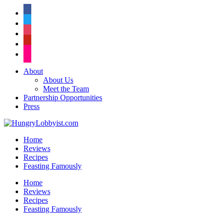
facebook
twitter
instagram
pinterest
flickr
About
About Us
Meet the Team
Partnership Opportunities
Press
Home
Reviews
Recipes
Feasting Famously
Home
Reviews
Recipes
Feasting Famously