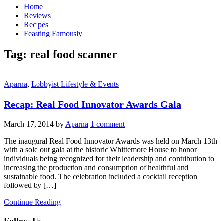
Home
Reviews
Recipes
Feasting Famously
Tag:
real food scanner
Aparna
,
Lobbyist Lifestyle & Events
Recap: Real Food Innovator Awards Gala
March 17, 2014
by
Aparna
1 comment
The inaugural Real Food Innovator Awards was held on March 13th
with a sold out gala at the historic Whittemore House to honor
individuals being recognized for their leadership and contribution to
increasing the production and consumption of healthful and
sustainable food. The celebration included a cocktail reception
followed by […]
Continue Reading
Follow Us