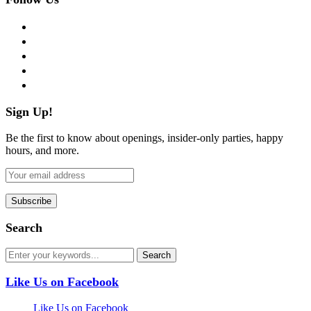
facebook
twitter
instagram
pinterest
flickr
Sign Up!
Be the first to know about openings, insider-only parties, happy
hours, and more.
Search
Like Us on Facebook
Like Us on Facebook