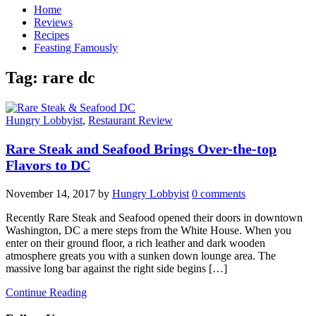
Home
Reviews
Recipes
Feasting Famously
Tag:
rare dc
Hungry Lobbyist
,
Restaurant Review
Rare Steak and Seafood Brings Over-the-top
Flavors to DC
November 14, 2017
by
Hungry Lobbyist
0 comments
Recently Rare Steak and Seafood opened their doors in downtown
Washington, DC a mere steps from the White House. When you
enter on their ground floor, a rich leather and dark wooden
atmosphere greats you with a sunken down lounge area. The
massive long bar against the right side begins […]
Continue Reading