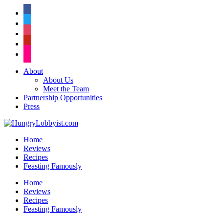
facebook
twitter
instagram
pinterest
flickr
About
About Us
Meet the Team
Partnership Opportunities
Press
Home
Reviews
Recipes
Feasting Famously
Home
Reviews
Recipes
Feasting Famously