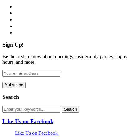
facebook
twitter
instagram
pinterest
flickr
Sign Up!
Be the first to know about openings, insider-only parties, happy
hours, and more.
Search
Like Us on Facebook
Like Us on Facebook