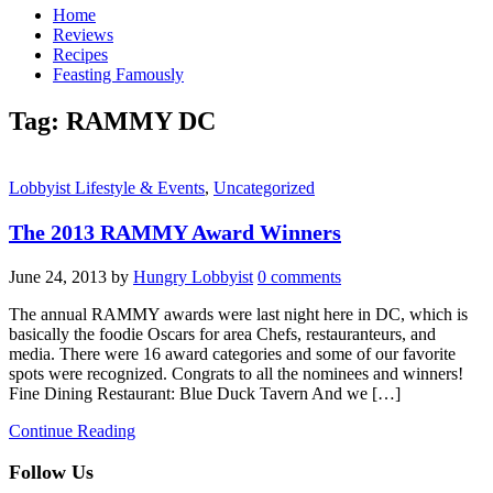
Home
Reviews
Recipes
Feasting Famously
Tag:
RAMMY DC
Lobbyist Lifestyle & Events
,
Uncategorized
The 2013 RAMMY Award Winners
June 24, 2013
by
Hungry Lobbyist
0 comments
The annual RAMMY awards were last night here in DC, which is
basically the foodie Oscars for area Chefs, restauranteurs, and
media. There were 16 award categories and some of our favorite
spots were recognized. Congrats to all the nominees and winners!
Fine Dining Restaurant: Blue Duck Tavern And we […]
Continue Reading
Follow Us