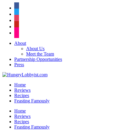
facebook
twitter
instagram
pinterest
flickr
About
About Us
Meet the Team
Partnership Opportunities
Press
Home
Reviews
Recipes
Feasting Famously
Home
Reviews
Recipes
Feasting Famously