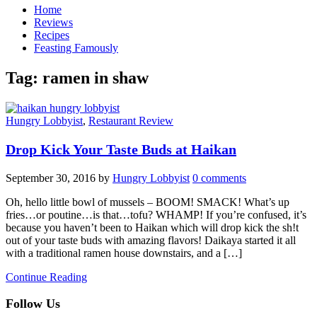
Home
Reviews
Recipes
Feasting Famously
Tag:
ramen in shaw
Hungry Lobbyist
,
Restaurant Review
Drop Kick Your Taste Buds at Haikan
September 30, 2016
by
Hungry Lobbyist
0 comments
Oh, hello little bowl of mussels – BOOM! SMACK! What’s up
fries…or poutine…is that…tofu? WHAMP! If you’re confused, it’s
because you haven’t been to Haikan which will drop kick the sh!t
out of your taste buds with amazing flavors! Daikaya started it all
with a traditional ramen house downstairs, and a […]
Continue Reading
Follow Us