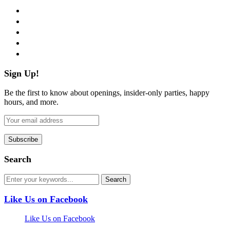
facebook
twitter
instagram
pinterest
flickr
Sign Up!
Be the first to know about openings, insider-only parties, happy
hours, and more.
Search
Like Us on Facebook
Like Us on Facebook