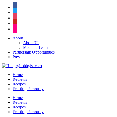
facebook
twitter
instagram
pinterest
flickr
About
About Us
Meet the Team
Partnership Opportunities
Press
Home
Reviews
Recipes
Feasting Famously
Home
Reviews
Recipes
Feasting Famously