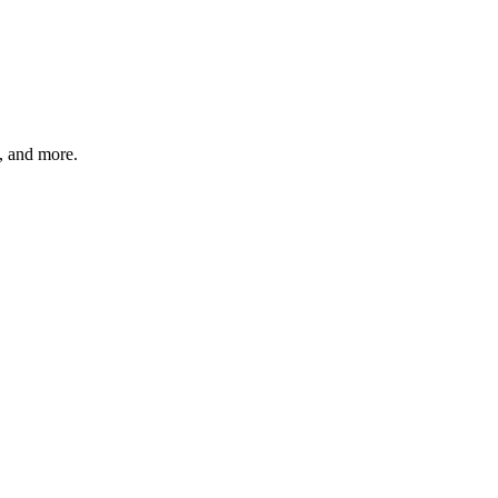
s, and more.