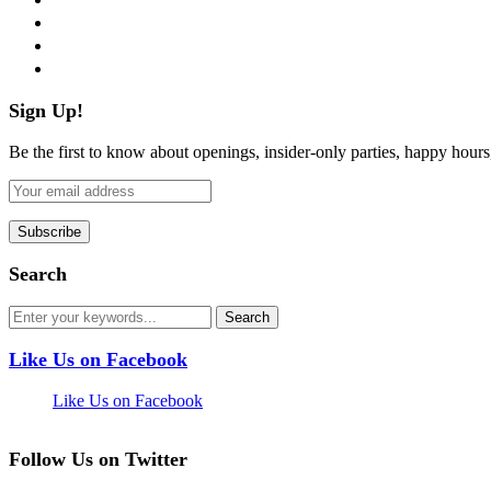
instagram
pinterest
flickr
Sign Up!
Be the first to know about openings, insider-only parties, happy hour
Search
Like Us on Facebook
Like Us on Facebook
Follow Us on Twitter