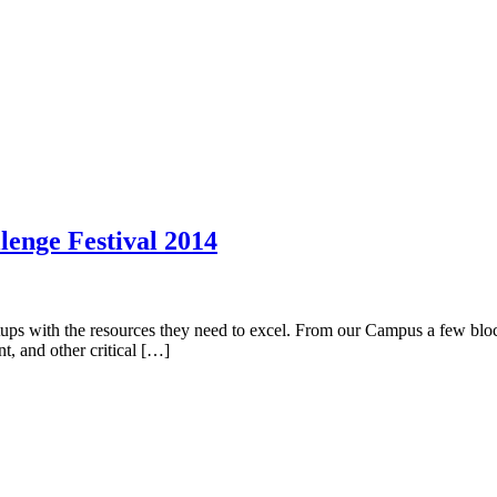
lenge Festival 2014
artups with the resources they need to excel. From our Campus a few blo
t, and other critical […]