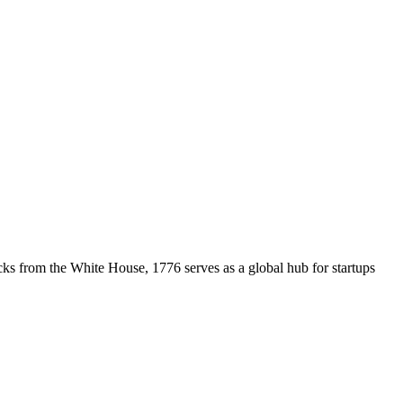
cks from the White House, 1776 serves as a global hub for startups