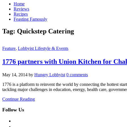
Home
Reviews
Recipes
Feasting Famously
Tag:
Quickstep Catering
Feature
,
Lobbyist Lifestyle & Events
1776 partners with Union Kitchen for Chal
May 14, 2014
by
Hungry Lobbyist
0 comments
1776 is a platform to reinvent the world by connecting the hottest st
tackling major challenges in education, energy, health care, governmen
Continue Reading
Follow Us
facebook
twitter