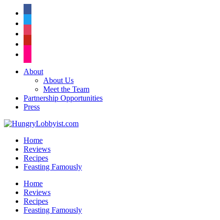
facebook
twitter
instagram
pinterest
flickr
About
About Us
Meet the Team
Partnership Opportunities
Press
Home
Reviews
Recipes
Feasting Famously
Home
Reviews
Recipes
Feasting Famously