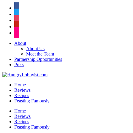
facebook
twitter
instagram
pinterest
flickr
About
About Us
Meet the Team
Partnership Opportunities
Press
Home
Reviews
Recipes
Feasting Famously
Home
Reviews
Recipes
Feasting Famously