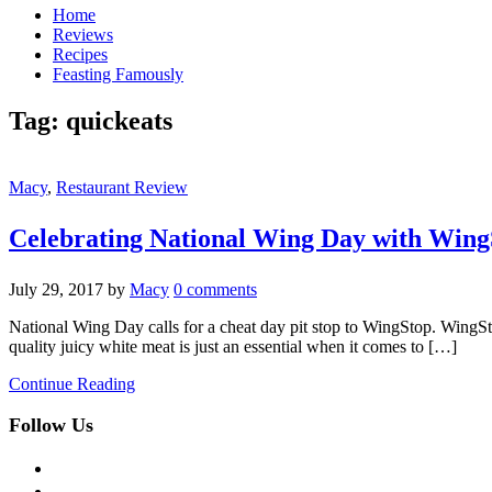
Home
Reviews
Recipes
Feasting Famously
Tag:
quickeats
Macy
,
Restaurant Review
Celebrating National Wing Day with Wing
July 29, 2017
by
Macy
0 comments
National Wing Day calls for a cheat day pit stop to WingStop. WingS
quality juicy white meat is just an essential when it comes to […]
Continue Reading
Follow Us
facebook
twitter