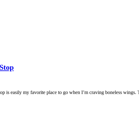
Stop
top is easily my favorite place to go when I’m craving boneless wings