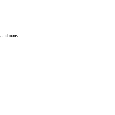
s, and more.