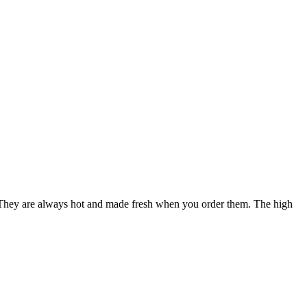
. They are always hot and made fresh when you order them. The high