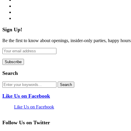
instagram
pinterest
flickr
Sign Up!
Be the first to know about openings, insider-only parties, happy hour
Search
Like Us on Facebook
Like Us on Facebook
Follow Us on Twitter