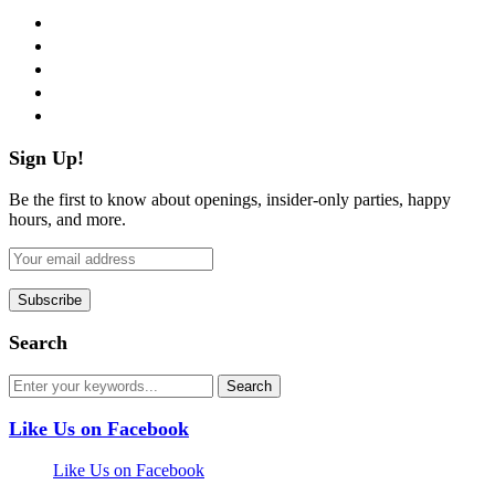
facebook
twitter
instagram
pinterest
flickr
Sign Up!
Be the first to know about openings, insider-only parties, happy
hours, and more.
Search
Like Us on Facebook
Like Us on Facebook