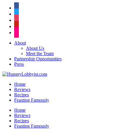
facebook
twitter
instagram
pinterest
flickr
About
About Us
Meet the Team
Partnership Opportunities
Press
Home
Reviews
Recipes
Feasting Famously
Home
Reviews
Recipes
Feasting Famously