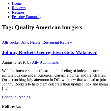
Home
Reviews
Recipes
Feasting Famously
Tag:
Quality American burgers
Alli Tucker
,
Ally
,
Nicole
,
Restaurant Review
Johnny Rockets Georgetown Gets Makeover
August 3, 2016
by
Ally
0 comments
With the intense summer heat and the feeling of independence in the
air, it left us craving an American classic: a burger and french fries.
On a scorching July afternoon in DC, we knew that we had to join
Johnny Rockets to help them celebrate their updated look and menu
[…]
Continue Reading
Follow Us