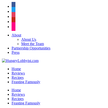
facebook
twitter
instagram
pinterest
flickr
About
About Us
Meet the Team
Partnership Opportunities
Press
Home
Reviews
Recipes
Feasting Famously
Home
Reviews
Recipes
Feasting Famously