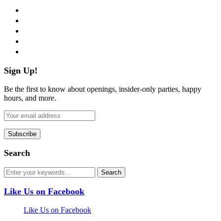
facebook
twitter
instagram
pinterest
flickr
Sign Up!
Be the first to know about openings, insider-only parties, happy
hours, and more.
Search
Like Us on Facebook
Like Us on Facebook