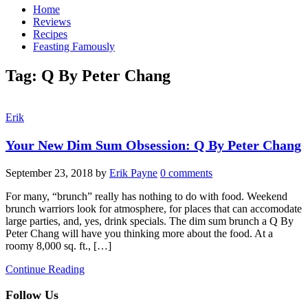
Home
Reviews
Recipes
Feasting Famously
Tag:
Q By Peter Chang
Erik
Your New Dim Sum Obsession: Q By Peter Chang
September 23, 2018
by
Erik Payne
0 comments
For many, “brunch” really has nothing to do with food. Weekend
brunch warriors look for atmosphere, for places that can accomodate
large parties, and, yes, drink specials. The dim sum brunch a Q By
Peter Chang will have you thinking more about the food. At a
roomy 8,000 sq. ft., […]
Continue Reading
Follow Us