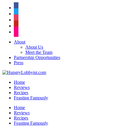
facebook
twitter
instagram
pinterest
flickr
About
About Us
Meet the Team
Partnership Opportunities
Press
Home
Reviews
Recipes
Feasting Famously
Home
Reviews
Recipes
Feasting Famously