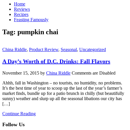
Home
Reviews
Recipes
Feasting Famously
Tag:
pumpkin chai
China Riddle
,
Product Review
,
Seasonal
,
Uncategorized
A Day’s Worth of D.C. Drinks: Fall Flavors
November 15, 2015
by
China Riddle
Comments are Disabled
Ahhh, fall in Washington – no tourists, no humidity, no problems.
It’s the best time of year to scoop up the last of the year’s farmer’s
market finds, bundle up for a patio brunch in chilly (but beautifully
sunny) weather and slurp up all the seasonal libations our city has
[…]
Continue Reading
Follow Us