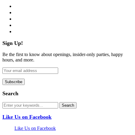
facebook
twitter
instagram
pinterest
flickr
Sign Up!
Be the first to know about openings, insider-only parties, happy
hours, and more.
Search
Like Us on Facebook
Like Us on Facebook