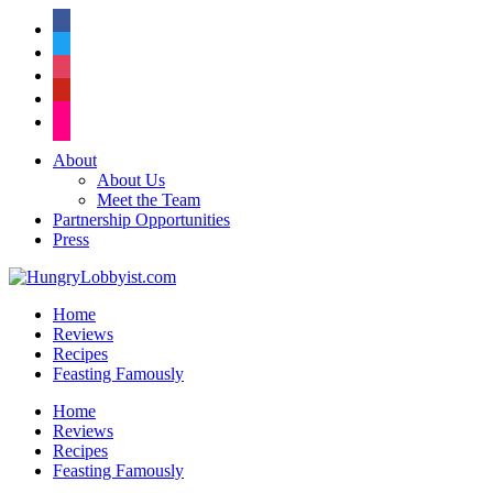
facebook
twitter
instagram
pinterest
flickr
About
About Us
Meet the Team
Partnership Opportunities
Press
Home
Reviews
Recipes
Feasting Famously
Home
Reviews
Recipes
Feasting Famously