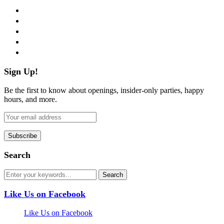
facebook
twitter
instagram
pinterest
flickr
Sign Up!
Be the first to know about openings, insider-only parties, happy
hours, and more.
Search
Like Us on Facebook
Like Us on Facebook