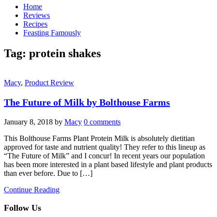
Home
Reviews
Recipes
Feasting Famously
Tag:
protein shakes
Macy
,
Product Review
The Future of Milk by Bolthouse Farms
January 8, 2018
by
Macy
0 comments
This Bolthouse Farms Plant Protein Milk is absolutely dietitian
approved for taste and nutrient quality! They refer to this lineup as
“The Future of Milk” and I concur! In recent years our population
has been more interested in a plant based lifestyle and plant products
than ever before. Due to […]
Continue Reading
Follow Us