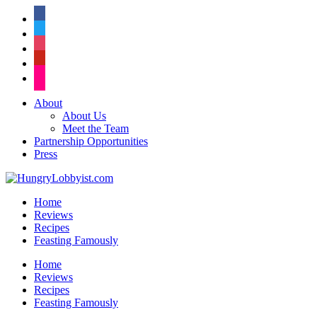
facebook
twitter
instagram
pinterest
flickr
About
About Us
Meet the Team
Partnership Opportunities
Press
Home
Reviews
Recipes
Feasting Famously
Home
Reviews
Recipes
Feasting Famously