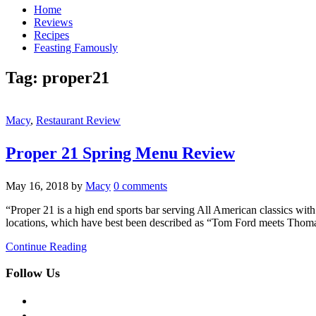
Home
Reviews
Recipes
Feasting Famously
Tag:
proper21
Macy
,
Restaurant Review
Proper 21 Spring Menu Review
May 16, 2018
by
Macy
0 comments
“Proper 21 is a high end sports bar serving All American classics wi
locations, which have best been described as “Tom Ford meets Thomas
Continue Reading
Follow Us
facebook
twitter