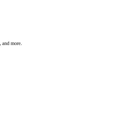
s, and more.