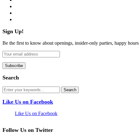
instagram
pinterest
flickr
Sign Up!
Be the first to know about openings, insider-only parties, happy hour
Search
Like Us on Facebook
Like Us on Facebook
Follow Us on Twitter