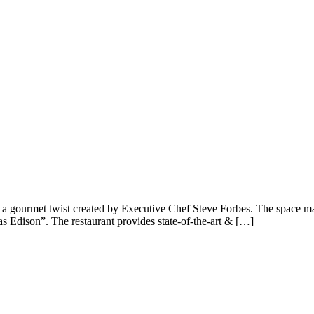
th a gourmet twist created by Executive Chef Steve Forbes. The space m
 Edison”. The restaurant provides state-of-the-art & […]