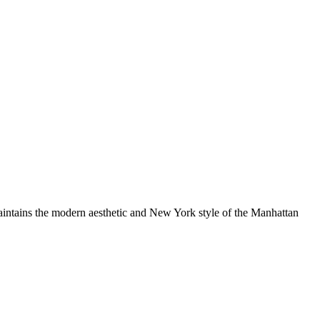
aintains the modern aesthetic and New York style of the Manhattan