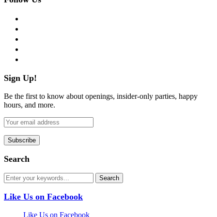
facebook
twitter
instagram
pinterest
flickr
Sign Up!
Be the first to know about openings, insider-only parties, happy
hours, and more.
Search
Like Us on Facebook
Like Us on Facebook