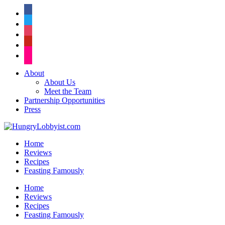
facebook
twitter
instagram
pinterest
flickr
About
About Us
Meet the Team
Partnership Opportunities
Press
Home
Reviews
Recipes
Feasting Famously
Home
Reviews
Recipes
Feasting Famously