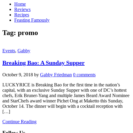
Home
Reviews
Recipes
Feasting Famously
Tag:
promo
Events
,
Gabby
Breaking Bao: A Sunday Supper
October 9, 2018
by
Gabby Friedman
0 comments
LUCKYRICE is Breaking Bao for the first time in the nation’s
capital, with an exclusive Sunday Supper with one of DC’s hottest
chefs, Erik Bruner-Yang and multiple James Beard Award Nominee
and StarChefs award winner Pichet Ong at Maketto this Sunday,
October 14. The dinner will begin with a cocktail reception with
[…]
Continue Reading
Follow Us